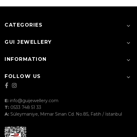
CATEGORIES
GUI JEWELLERY
INFORMATION
FOLLOW US
E:
info@guijewellery.com
T:
0533 748 51 33
A:
Süleymaniye, Mimar Sinan Cd. No.85, Fatih / İstanbul