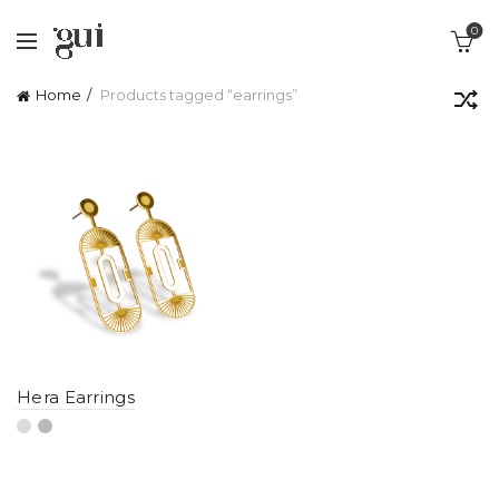
0
Home
Products tagged “earrings”
Hera Earrings