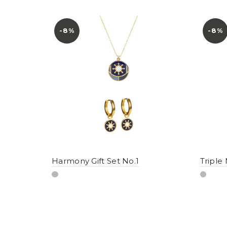
-8%
-8%
Harmony Gift Set No.1
Triple