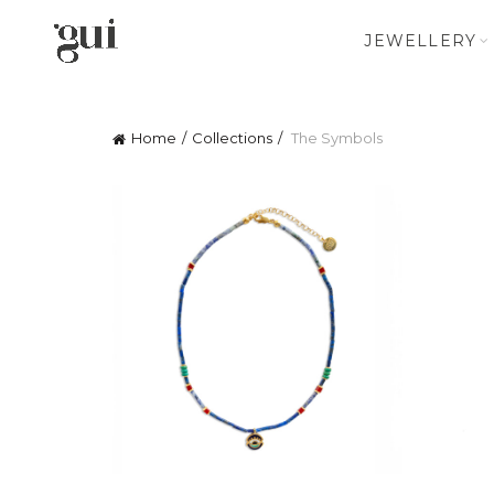
JEWELLERY
Home
Collections
The Symbols