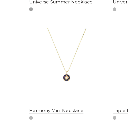
Universe Summer Necklace
Univer
Harmony Mini Necklace
Triple