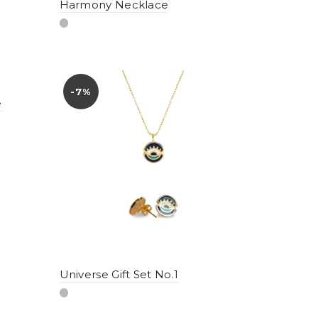
Harmony Necklace
-7%
e
Universe Gift Set No.1