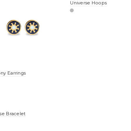
Universe Hoops
y Earrings
se Bracelet