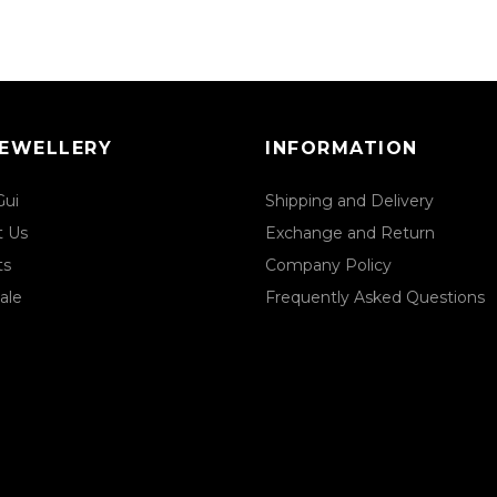
JEWELLERY
INFORMATION
Gui
Shipping and Delivery
t Us
Exchange and Return
ts
Company Policy
ale
Frequently Asked Questions