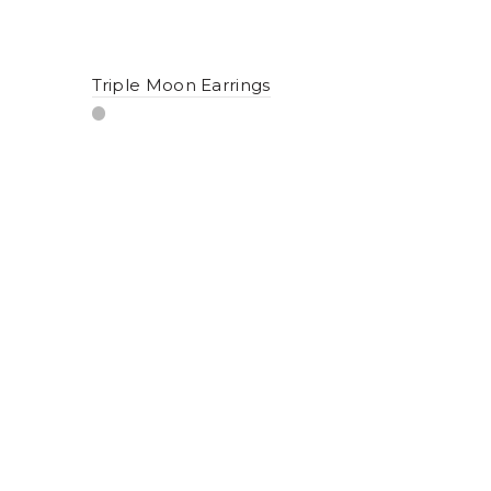
Triple Moon Earrings