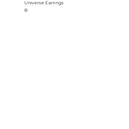
Universe Earrings