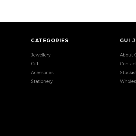
CATEGORIES
GUI 
Jewellery
About 
Gift
Contac
Acessories
Stockis
Stationery
Wholes