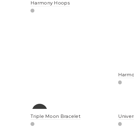
Harmony Hoops
Harmon
-10%
Triple Moon Bracelet
Univer