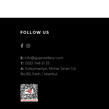
FOLLOW US
E:
info@guijewellery.com
T:
0533 748 51 33
A:
Süleymaniye, Mimar Sinan Cd.
No.85, Fatih / İstanbul