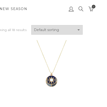
0
NEW SEASON
ing all 18 results