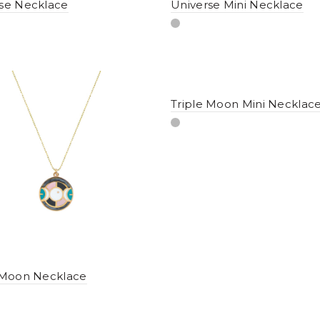
se Necklace
Universe Mini Necklace
Triple Moon Mini Necklac
 Moon Necklace