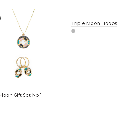
Triple Moon Hoops
 Moon Gift Set No.1