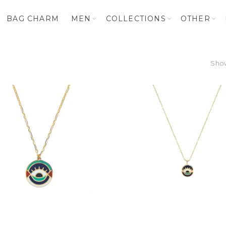
BAG CHARM
MEN
COLLECTIONS
OTHER
Show