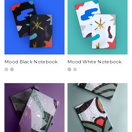
Mood Black Notebook
Mood White Notebook