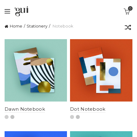
0
Home
Stationery
Notebook
Dawn Notebook
Dot Notebook