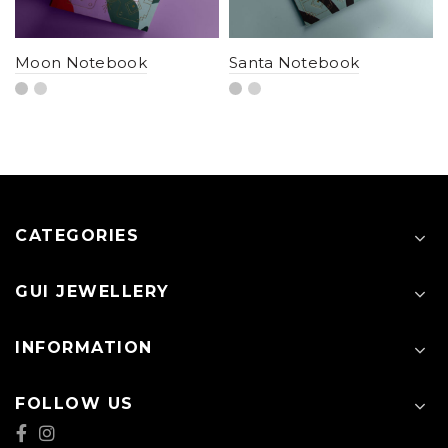
Moon Notebook
Santa Notebook
CATEGORIES
GUI JEWELLERY
INFORMATION
FOLLOW US