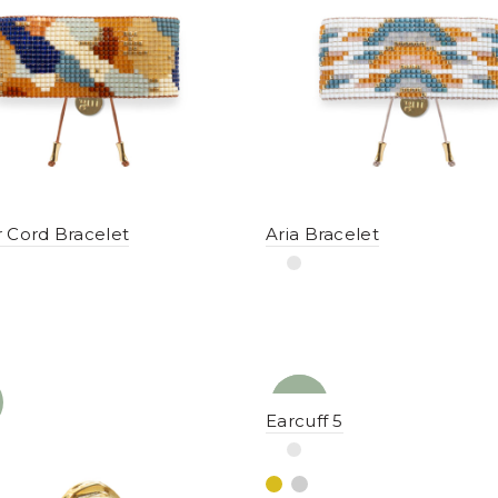
 Cord Bracelet
Aria Bracelet
NEW
YENI
Earcuff 5