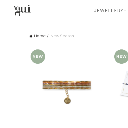
JEWELLERY
Home
New Season
NEW
YENI
NEW
YENI