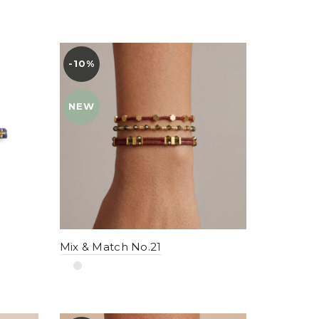
-10%
YENI
NEW
Mix & Match No.21