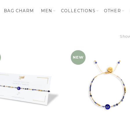
BAG CHARM
MEN
COLLECTIONS
OTHER
Showi
NEW
YENI