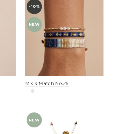
-10%
YENI
NEW
Mix & Match No.25
NEW
YENI