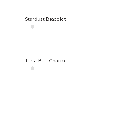
Stardust Bracelet
Terra Bag Charm