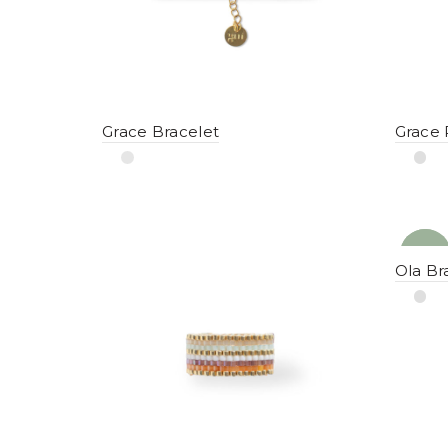
Grace Bracelet
Grace 
NEW
YENI
Ola Br