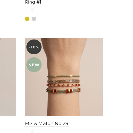
Ring #1
-10%
YENI
NEW
Mix & Match No.28