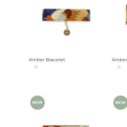
Amber Bracelet
Amber
NEW
YENI
NEW
YENI