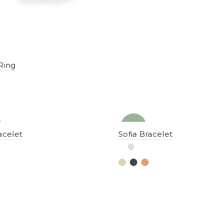
Ring
NEW
YENI
acelet
Sofia Bracelet