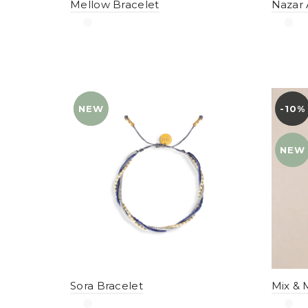
Mellow Bracelet
Nazar 
NEW
YENI
-10%
YENI
NEW
Sora Bracelet
Mix & 