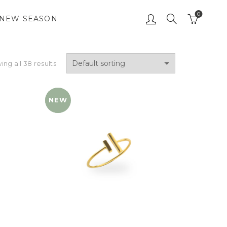
0
NEW SEASON
ng all 38 results
NEW
YENI