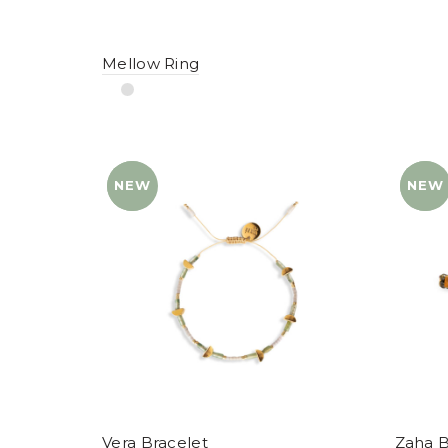
Mellow Ring
NEW
YENI
NEW
YENI
Vera Bracelet
Zaha B