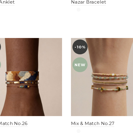
Anklet
Nazar Bracelet
-10%
YENI
NEW
Match No.26
Mix & Match No.27