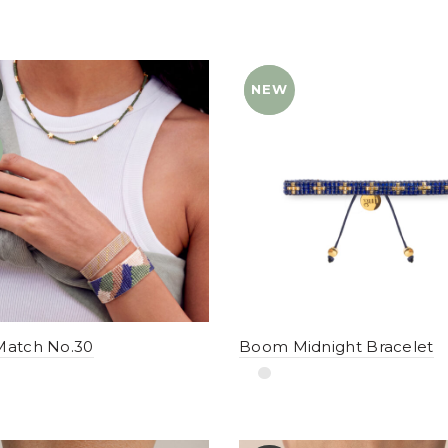
NEW
YENI
Match No.30
Boom Midnight Bracelet