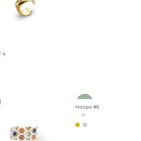
f 4
NEW
YENI
Hoops #6