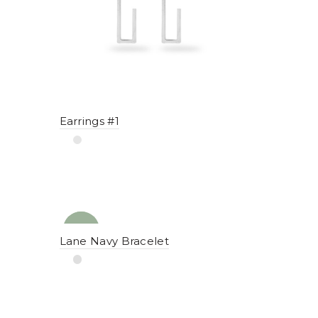
Earrings #1
NEW
YENI
Lane Navy Bracelet