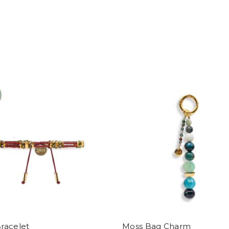
racelet
Moss Bag Charm