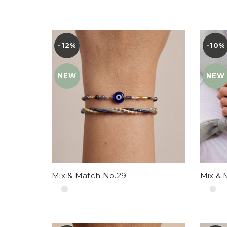
-12%
YENI
-10%
YENI
NEW
NEW
Mix & Match No.29
Mix & 