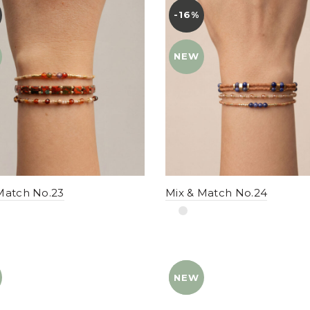
-16%
YENI
NEW
Match No.23
Mix & Match No.24
NEW
YENI