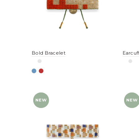
Bold Bracelet
Earcuf
NEW
YENI
NEW
YENI