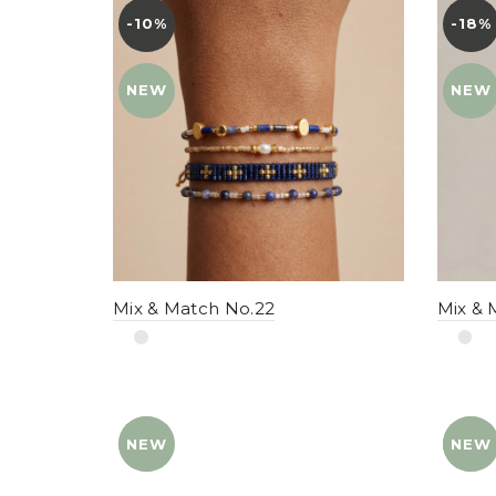
-10%
YENI
-18%
YENI
NEW
NEW
Mix & Match No.22
Mix & 
NEW
YENI
NEW
YENI