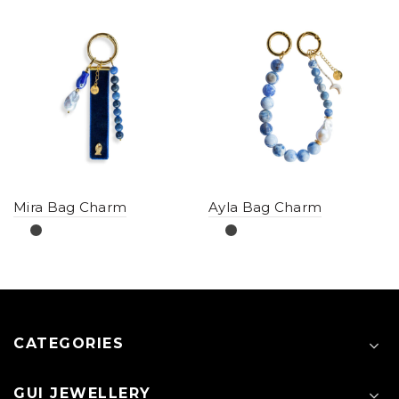
Mira Bag Charm
Ayla Bag Charm
CATEGORIES
GUI JEWELLERY