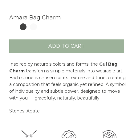
Amara Bag Charm
ADD TO CART
Inspired by nature’s colors and forms, the
Gui Bag
Charm
transforms simple materials into wearable art.
Each stone is chosen for its texture and tone, creating
a composition that feels organic yet refined. A symbol
of individuality and subtle power, designed to move
with you — gracefully, naturally, beautifully.
Stones: Agate