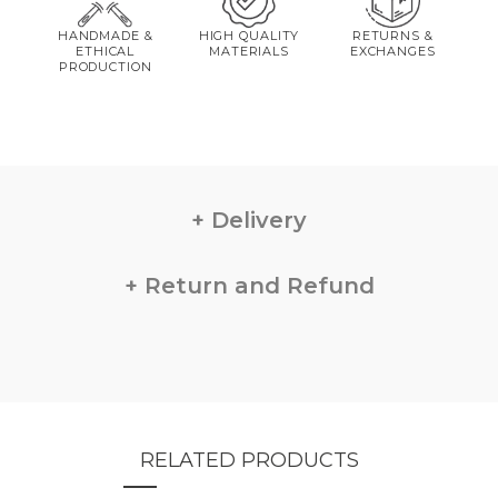
HANDMADE &
HIGH QUALITY
RETURNS &
ETHICAL
MATERIALS
EXCHANGES
PRODUCTION
Delivery
Return and Refund
RELATED PRODUCTS