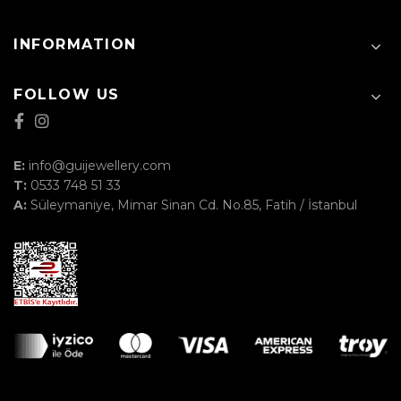
INFORMATION
FOLLOW US
E:
info@guijewellery.com
T:
0533 748 51 33
A:
Süleymaniye, Mimar Sinan Cd. No.85, Fatih / İstanbul