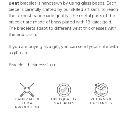
Beat
bracelet is handsewn by using glass beads. Each
piece is carefully crafted by our skilled artisans, to reach
the utmost handmade quality. The metal parts of the
bracelet are made of brass plated with 18 karat gold.
The bracelets adapt to different wrist thicknesses with
the end chain.
If you are buying as a gift, you can send your note with
a gift card.
Bracelet thickness: 1 cm
HANDMADE &
HIGH QUALITY
RETURNS &
ETHICAL
MATERIALS
EXCHANGES
PRODUCTION