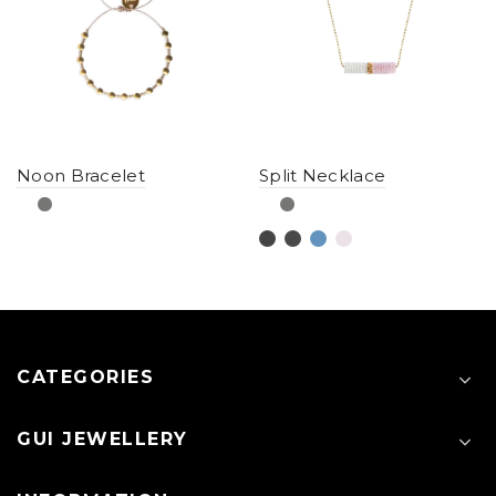
Noon Bracelet
Split Necklace
CATEGORIES
GUI JEWELLERY