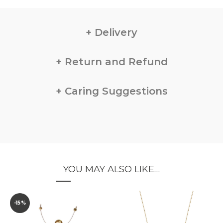
Delivery
Return and Refund
Caring Suggestions
YOU MAY ALSO LIKE…
-15%