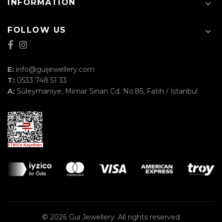
INFORMATION
FOLLOW US
E:
info@guijewellery.com
T:
0533 748 51 33
A:
Süleymaniye, Mimar Sinan Cd. No.85, Fatih / İstanbul
© 2026
Gui Jewellery
. All rights reserved