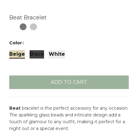
Beat Bracelet
Color
Beige
Black
White
ADD TO CART
Beat
bracelet is the perfect accessory for any occasion.
The sparkling glass beads and intricate design add a
touch of glamour to any outfit, making it perfect for a
night out or a special event.