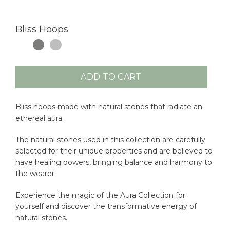
Bliss Hoops
ADD TO CART
Bliss hoops made with natural stones that radiate an
ethereal aura.
The natural stones used in this collection are carefully
selected for their unique properties and are believed to
have healing powers, bringing balance and harmony to
the wearer.
Experience the magic of the Aura Collection for
yourself and discover the transformative energy of
natural stones.