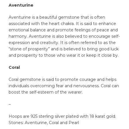
Aventurine
Aventurine is a beautiful gemstone that is often
associated with the heart chakra. It is said to enhance
emotional balance and promote feelings of peace and
harmony. Aventurine is also believed to encourage self-
expression and creativity. It is often referred to as the
“stone of prosperity” and is believed to bring good luck
and prosperity to those who wear it or keep it close by.
Coral
Coral gemstone is said to promote courage and helps
individuals overcoming fear and nervousness. Coral can
boost the self-esteem of the wearer.
–
Hoops are 925 sterling silver plated with 18 karat gold.
Stones: Aventurine, Coral and Pearl