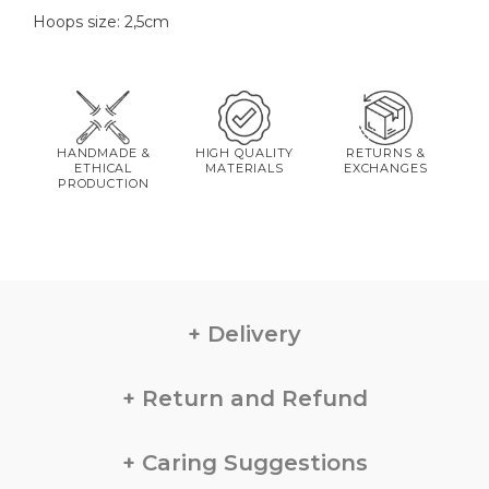
Hoops size: 2,5cm
HANDMADE &
HIGH QUALITY
RETURNS &
ETHICAL
MATERIALS
EXCHANGES
PRODUCTION
Delivery
Return and Refund
Caring Suggestions