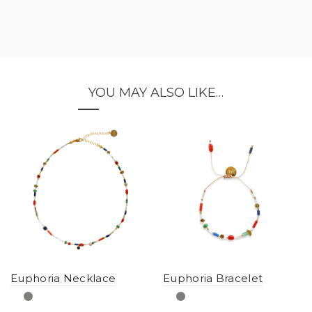
YOU MAY ALSO LIKE…
Euphoria Necklace
Euphoria Bracelet