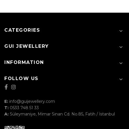
CATEGORIES
GUI JEWELLERY
INFORMATION
FOLLOW US
E:
info@guijewellery.com
T:
0533 748 51 33
A:
Süleymaniye, Mimar Sinan Cd. No.85, Fatih / İstanbul