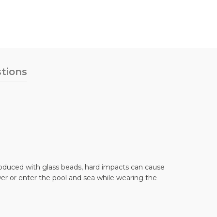
tions
 produced with glass beads, hard impacts can cause
er or enter the pool and sea while wearing the