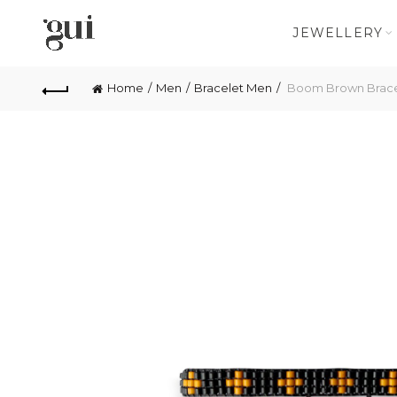
JEWELLERY
Home
Men
Bracelet Men
Boom Brown Brace