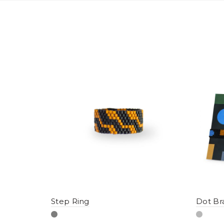
Step Ring
Dot Br