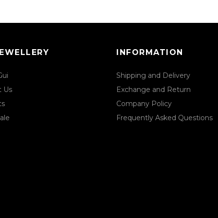
JEWELLERY
INFORMATION
Gui
Shipping and Delivery
t Us
Exchange and Return
ts
Company Policy
ale
Frequently Asked Questions