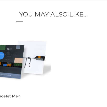
YOU MAY ALSO LIKE…
acelet Men