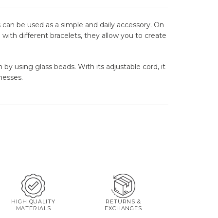
 can be used as a simple and daily accessory. On
with different bracelets, they allow you to create
by using glass beads. With its adjustable cord, it
nesses.
HIGH QUALITY
RETURNS &
MATERIALS
EXCHANGES