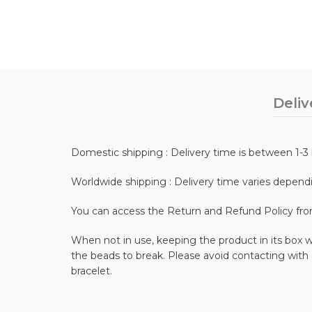
Deliv
Domestic shipping : Delivery time is between 1-3 
Worldwide shipping : Delivery time varies depend
You can access the Return and Refund Policy fr
When not in use, keeping the product in its box wi
the beads to break. Please avoid contacting with
bracelet.