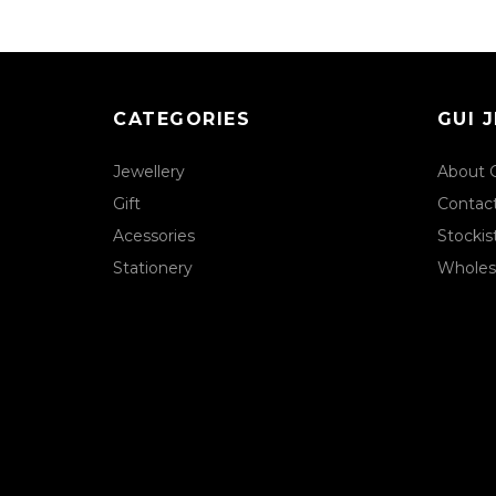
CATEGORIES
GUI 
Jewellery
About 
Gift
Contac
Acessories
Stockis
Stationery
Wholes