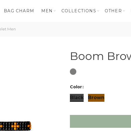
BAG CHARM
MEN
COLLECTIONS
OTHER
let Men
Boom Brow
Color
Black
Brown