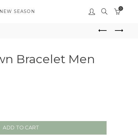
0
NEW SEASON
n Bracelet Men
ADD TO CART