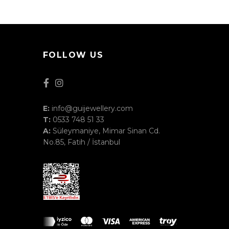
FOLLOW US
E:
info@guijewellery.com
T:
0533 748 51 33
A:
Süleymaniye, Mimar Sinan Cd.
No.85, Fatih / İstanbul