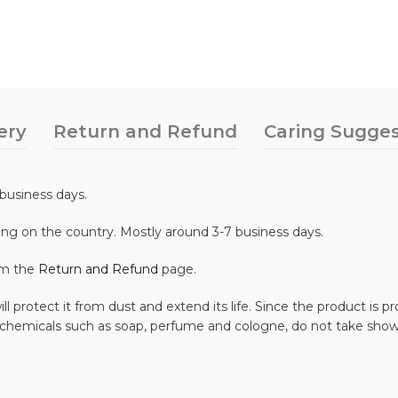
ery
Return and Refund
Caring Sugges
business days.
ing on the country. Mostly around 3-7 business days.
om the
Return and Refund
page.
ll protect it from dust and extend its life. Since the product is
 chemicals such as soap, perfume and cologne, do not take show