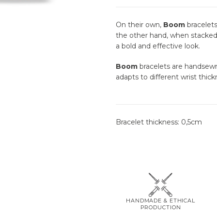
On their own,
Boom
bracelets
the other hand, when stacked 
a bold and effective look.
Boom
bracelets are handsewn 
adapts to different wrist thick
Bracelet thickness: 0,5cm
HANDMADE & ETHICAL
PRODUCTION