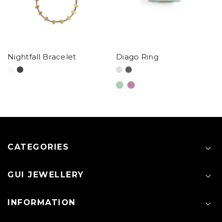
Nightfall Bracelet
Diago Ring
CATEGORIES
GUI JEWELLERY
INFORMATION