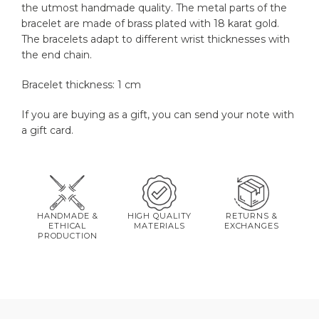
the utmost handmade quality. The metal parts of the
bracelet are made of brass plated with 18 karat gold.
The bracelets adapt to different wrist thicknesses with
the end chain.
Bracelet thickness: 1 cm
If you are buying as a gift, you can send your note with
a gift card.
HANDMADE &
HIGH QUALITY
RETURNS &
ETHICAL
MATERIALS
EXCHANGES
PRODUCTION