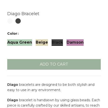
Diago Bracelet
Color
Aqua Green
Beige
Black
Damson
ADD TO CART
Diago
bracelets are designed to be both stylish and
easy to use in any environment.
Diago
bracelet is handsewn by using glass beads. Each
piece is carefully crafted by our skilled artisans, to reach