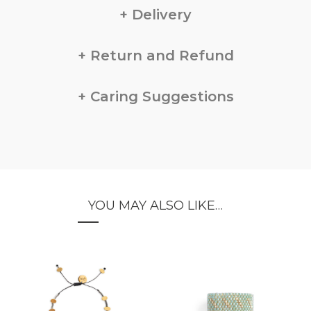
Delivery
Return and Refund
Caring Suggestions
YOU MAY ALSO LIKE…