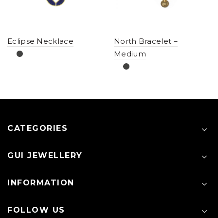
Eclipse Necklace
North Bracelet –
Medium
CATEGORIES
GUI JEWELLERY
INFORMATION
FOLLOW US