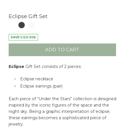
Eclipse Gift Set
SAVE:
1,120.00
₺
ADD TO CART
Eclipse
Gift Set consists of 2 pieces:
Eclipse necklace
Eclipse earrings (pair)
Each piece of “Under the Stars” collection is designed
inspired by the iconic figures of the space and the
night sky. Being a graphic interpretation of eclipse;
these earrings becomes a sophisticated piece of
jewelry.