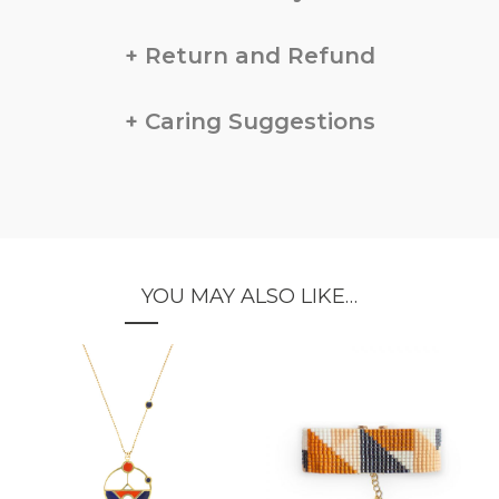
Return and Refund
Caring Suggestions
YOU MAY ALSO LIKE…