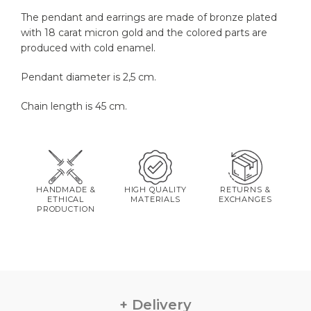
The pendant and earrings are made of bronze plated
with 18 carat micron gold and the colored parts are
produced with cold enamel.
Pendant diameter is 2,5 cm.
Chain length is 45 cm.
HANDMADE &
HIGH QUALITY
RETURNS &
ETHICAL
MATERIALS
EXCHANGES
PRODUCTION
Delivery