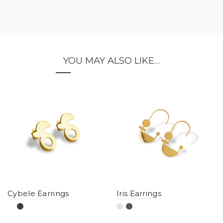
YOU MAY ALSO LIKE…
Cybele Earrings
Iris Earrings