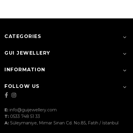
CATEGORIES
GUI JEWELLERY
INFORMATION
FOLLOW US
E:
info@guijewellery.com
T:
0533 748 51 33
A:
Süleymaniye, Mimar Sinan Cd. No.85, Fatih / İstanbul