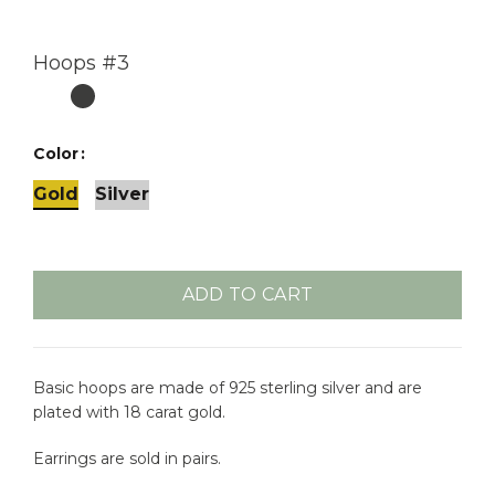
Hoops #3
Color
Gold
Silver
ADD TO CART
Basic hoops are made of 925 sterling silver and are
plated with 18 carat gold.
Earrings are sold in pairs.