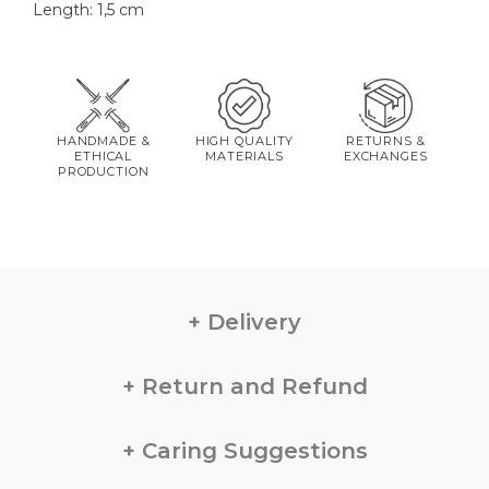
Length: 1,5 cm
HANDMADE &
HIGH QUALITY
RETURNS &
ETHICAL
MATERIALS
EXCHANGES
PRODUCTION
Delivery
Return and Refund
Caring Suggestions