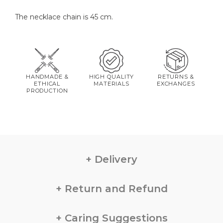
The necklace chain is 45 cm.
HANDMADE &
HIGH QUALITY
RETURNS &
ETHICAL
MATERIALS
EXCHANGES
PRODUCTION
Delivery
Return and Refund
Caring Suggestions