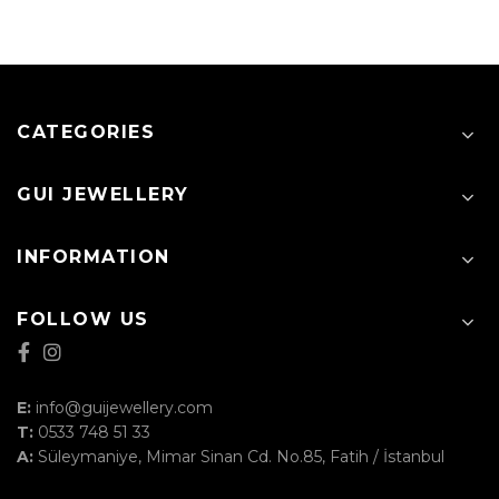
CATEGORIES
GUI JEWELLERY
INFORMATION
FOLLOW US
E:
info@guijewellery.com
T:
0533 748 51 33
A:
Süleymaniye, Mimar Sinan Cd. No.85, Fatih / İstanbul