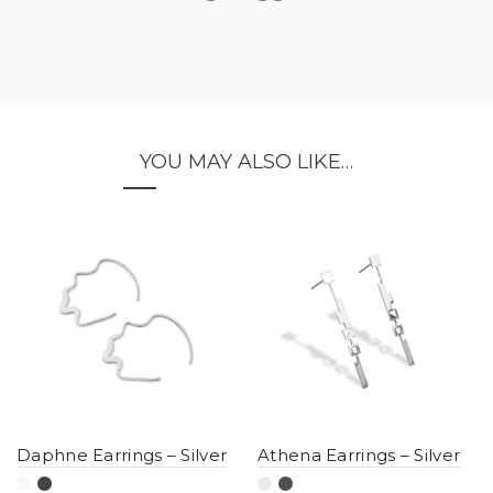
YOU MAY ALSO LIKE…
Daphne Earrings – Silver
Athena Earrings – Silver