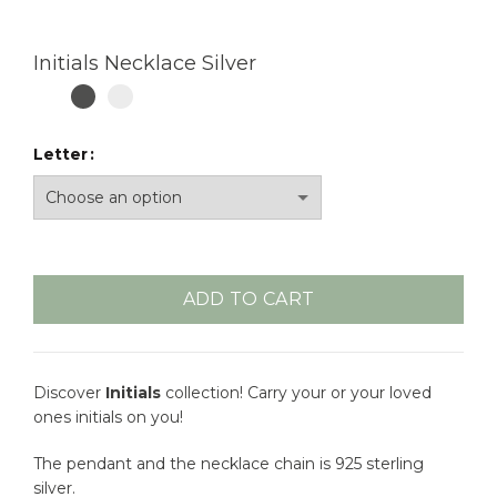
Initials Necklace Silver
Letter
ADD TO CART
Discover
Initials
collection! Carry your or your loved
ones initials on you!
The pendant and the necklace chain is 925 sterling
silver.