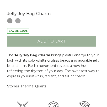
Jelly Joy Bag Charm
SAVE:
175.00
₺
ADD TO CART
The
Jelly Joy Bag
Charm
brings playful energy to your
look with its color-shifting glass beads and adorable jelly
bear charm. Each movement reveals a new hue,
reflecting the rhythm of your day. The sweetest way to
express yourself – fun, radiant, and full of charm.
Stones: Thermal Quartz