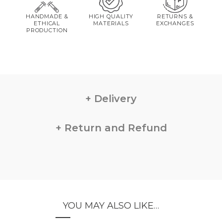
HANDMADE &
HIGH QUALITY
RETURNS &
ETHICAL
MATERIALS
EXCHANGES
PRODUCTION
Delivery
Return and Refund
YOU MAY ALSO LIKE…