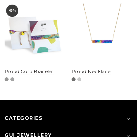
-15%
Proud Cord Bracelet
Proud Necklace
CATEGORIES
GUI JEWELLERY