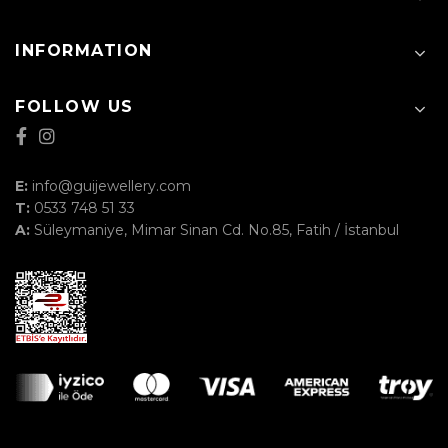
INFORMATION
FOLLOW US
E:
info@guijewellery.com
T:
0533 748 51 33
A:
Süleymaniye, Mimar Sinan Cd. No.85, Fatih / İstanbul