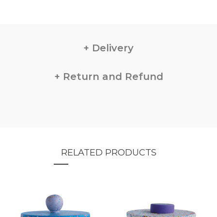
Delivery
Return and Refund
RELATED PRODUCTS