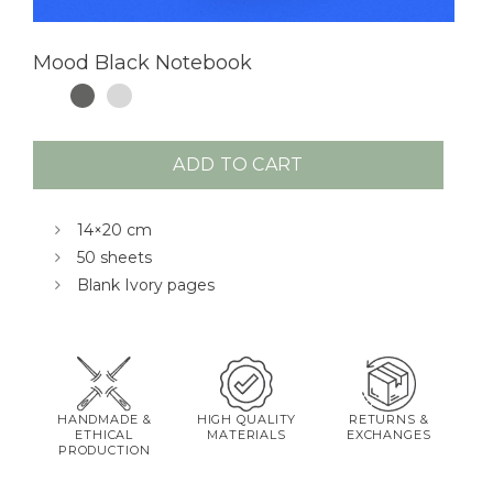
Mood Black Notebook
ADD TO CART
14×20 cm
50 sheets
Blank Ivory pages
HANDMADE &
HIGH QUALITY
RETURNS &
ETHICAL
MATERIALS
EXCHANGES
PRODUCTION