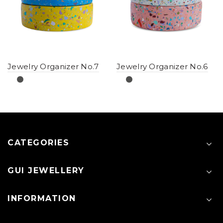
Jewelry Organizer No.7
Jewelry Organizer No.6
CATEGORIES
GUI JEWELLERY
INFORMATION