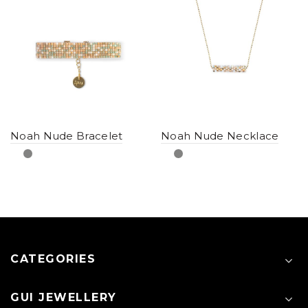
Noah Nude Bracelet
Noah Nude Necklace
CATEGORIES
GUI JEWELLERY