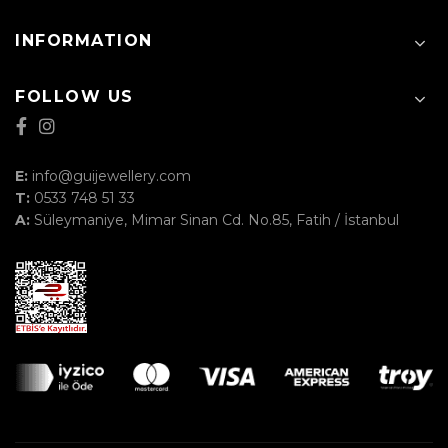
INFORMATION
FOLLOW US
E:
info@guijewellery.com
T:
0533 748 51 33
A:
Süleymaniye, Mimar Sinan Cd. No.85, Fatih / İstanbul