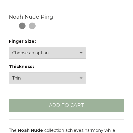
Noah Nude Ring
Finger Size
Thickness
ADD TO CART
The
Noah Nude
collection achieves harmony while