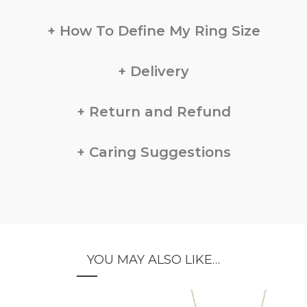
How To Define My Ring Size
Delivery
Return and Refund
Caring Suggestions
YOU MAY ALSO LIKE…