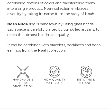
combining dozens of colors and transforming them
into a single product. Noah collection embraces
diversity by taking its name from the story of Noah.
Noah
Nude
ring is handsewn by using glass beads.
Each piece is carefully crafted by our skilled artisans, to
reach the utmost handmade quality.
It can be combined with bracelets, necklaces and hoop
earrings from the
Noah
collection.
HANDMADE &
HIGH QUALITY
RETURNS &
ETHICAL
MATERIALS
EXCHANGES
PRODUCTION