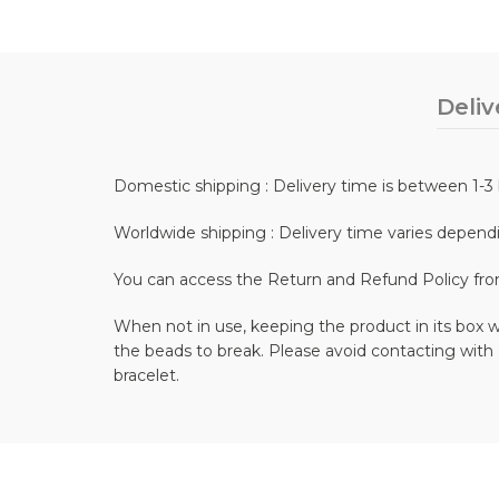
Deliv
Domestic shipping : Delivery time is between 1-3 
Worldwide shipping : Delivery time varies depend
You can access the Return and Refund Policy fr
When not in use, keeping the product in its box wi
the beads to break. Please avoid contacting with
bracelet.