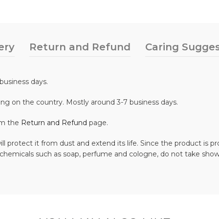
ery
Return and Refund
Caring Sugges
business days.
ing on the country. Mostly around 3-7 business days.
om the
Return and Refund
page.
ll protect it from dust and extend its life. Since the product is
 chemicals such as soap, perfume and cologne, do not take show