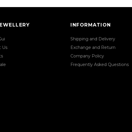
JEWELLERY
INFORMATION
Gui
Shipping and Delivery
t Us
Exchange and Return
ts
Company Policy
ale
Frequently Asked Questions