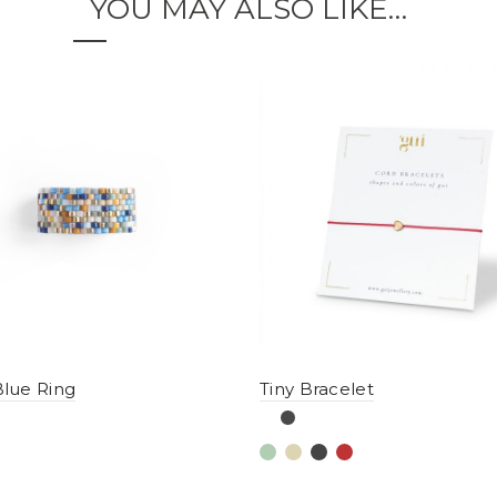
YOU MAY ALSO LIKE…
lue Ring
Tiny Bracelet