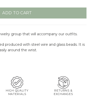
ADD TO CART
jewelry group that will accompany our outfits.
ed produced with steel wire and glass beads. It is
sily around the wrist.
HIGH QUALITY
RETURNS &
MATERIALS
EXCHANGES