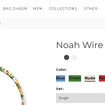
BAG CHARM
MEN
COLLECTIONS
OTHER
t
Noah Wire 
Color
Blue
Green
Nude
Re
Set