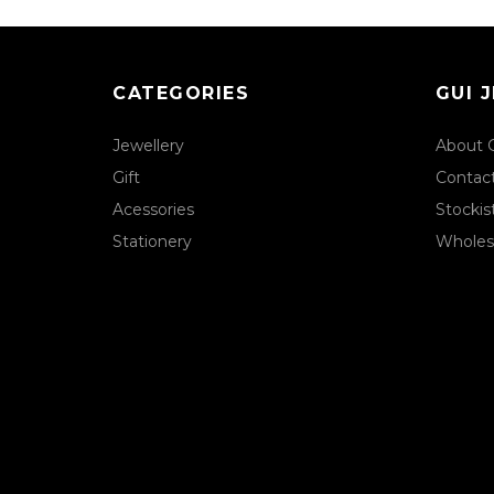
CATEGORIES
GUI 
Jewellery
About 
Gift
Contac
Acessories
Stockis
Stationery
Wholes