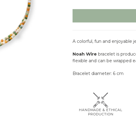
A colorful, fun and enjoyable 
Noah Wire
bracelet is produc
flexible and can be wrapped ea
Bracelet diameter: 6 cm
HANDMADE & ETHICAL
PRODUCTION