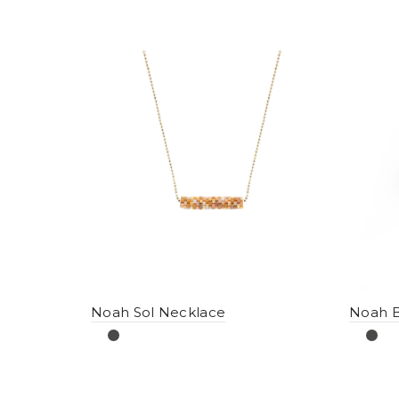
Noah Sol Necklace
Noah B