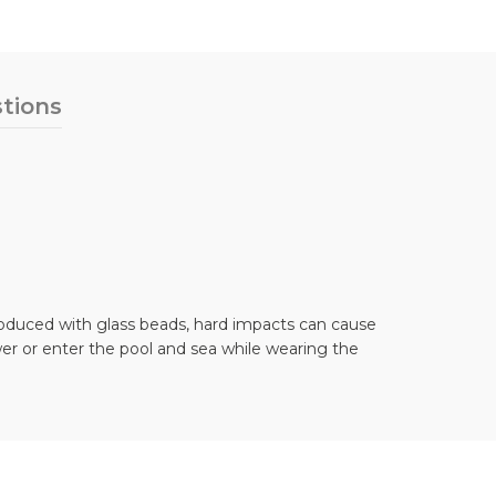
tions
 produced with glass beads, hard impacts can cause
er or enter the pool and sea while wearing the