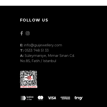
FOLLOW US
E:
info@guijewellery.com
T:
0533 748 51 33
A:
Süleymaniye, Mimar Sinan Cd.
No.85, Fatih / İstanbul