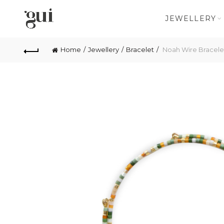
JEWELLERY
Home
Jewellery
Bracelet
Noah Wire Bracele