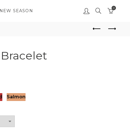
0
NEW SEASON
Bracelet
d
Salmon