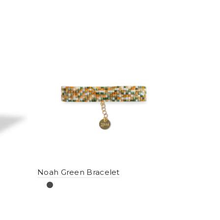
Noah Green Bracelet
Noah Sol 