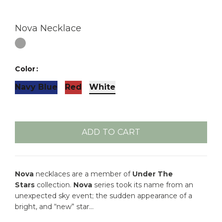
Nova Necklace
Color
Navy Blue
Red
White
ADD TO CART
Nova
necklaces are a member of
Under The
Stars
collection.
Nova
series took its name from an
unexpected sky event; the sudden appearance of a
bright, and “new” star…