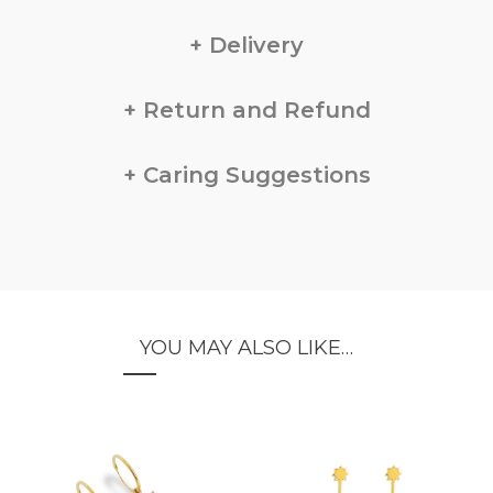
Delivery
Return and Refund
Caring Suggestions
YOU MAY ALSO LIKE…