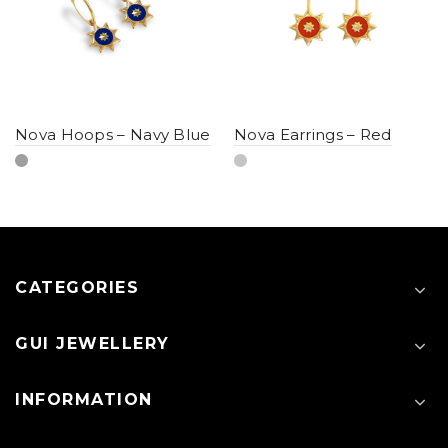
Nova Hoops – Navy Blue
Nova Earrings – Red
CATEGORIES
GUI JEWELLERY
INFORMATION