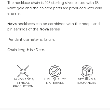
The necklace chain is 925 sterling silver plated with 18
karat gold and the colored parts are produced with cold
enamel.
Nova
necklaces can be combined with the hoops and
pin earrings of the
Nova
series.
Pendant diameter is 1,5 cm.
Chain length is 45 cm.
HANDMADE &
HIGH QUALITY
RETURNS &
ETHICAL
MATERIALS
EXCHANGES
PRODUCTION