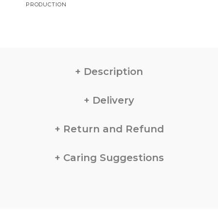
PRODUCTION
Description
Delivery
Return and Refund
Caring Suggestions