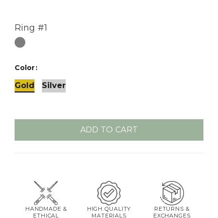
Ring #1
Color
Gold
Silver
ADD TO CART
HANDMADE &
HIGH QUALITY
RETURNS &
ETHICAL
MATERIALS
EXCHANGES