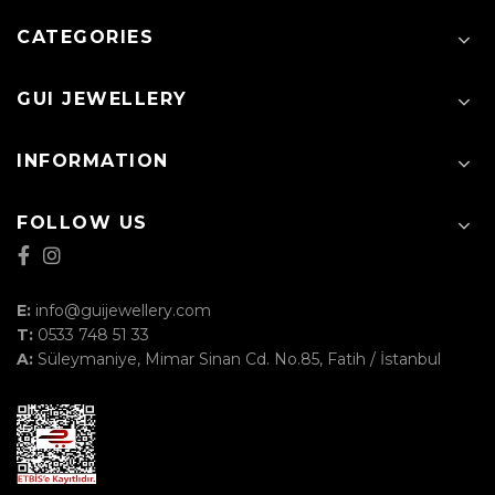
CATEGORIES
GUI JEWELLERY
INFORMATION
FOLLOW US
E:
info@guijewellery.com
T:
0533 748 51 33
A:
Süleymaniye, Mimar Sinan Cd. No.85, Fatih / İstanbul