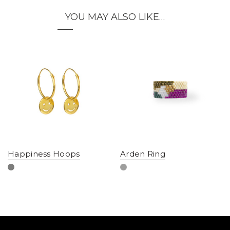
YOU MAY ALSO LIKE…
Happiness Hoops
Arden Ring