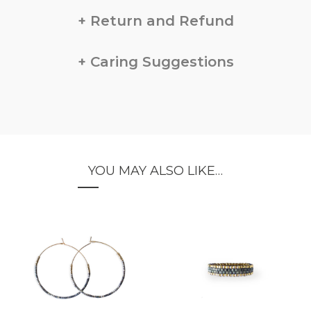
Return and Refund
Caring Suggestions
YOU MAY ALSO LIKE…