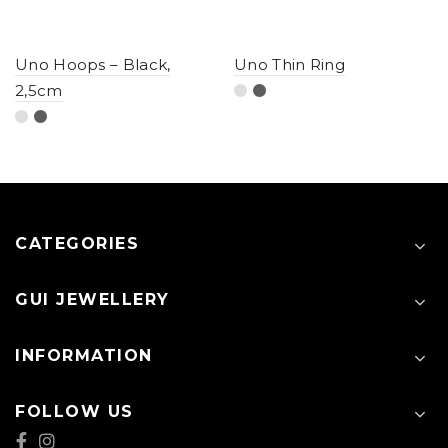
Uno Hoops – Black,
Uno Thin Ring
2,5cm
CATEGORIES
GUI JEWELLERY
INFORMATION
FOLLOW US