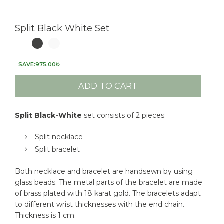
Split Black White Set
SAVE:
975.00
₺
ADD TO CART
Split Black-White
set consists of 2 pieces:
Split necklace
Split bracelet
Both necklace and bracelet are handsewn by using
glass beads. The metal parts of the bracelet are made
of brass plated with 18 karat gold. The bracelets adapt
to different wrist thicknesses with the end chain.
Thickness is 1 cm.