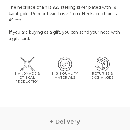
The necklace chain is 925 sterling silver plated with 18
karat gold. Pendant width is 2,4 cm. Necklace chain is
45 cm.
If you are buying as a gift, you can send your note with
a gift card.
HANDMADE &
HIGH QUALITY
RETURNS &
ETHICAL
MATERIALS
EXCHANGES
PRODUCTION
Delivery