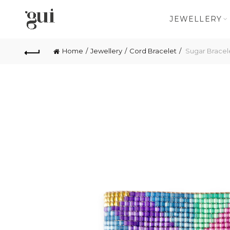
JEWELLERY
Home
Jewellery
Cord Bracelet
Sugar Bracel