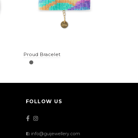
Proud Bracelet
FOLLOW US
E:
info@guijewellery.com