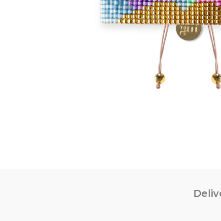
Deliv