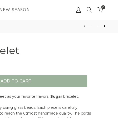
0
NEW SEASON
elet
ADD TO CART
et as your favorite flavors,
Sugar
bracelet.
 using glass beads. Each piece is carefully
s, to reach the utmost handmade quality. The cords