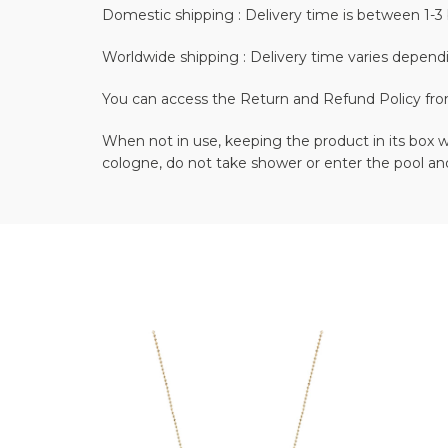
Domestic shipping : Delivery time is between 1-3 
Worldwide shipping : Delivery time varies depend
You can access the Return and Refund Policy fr
When not in use, keeping the product in its box wi
cologne, do not take shower or enter the pool and