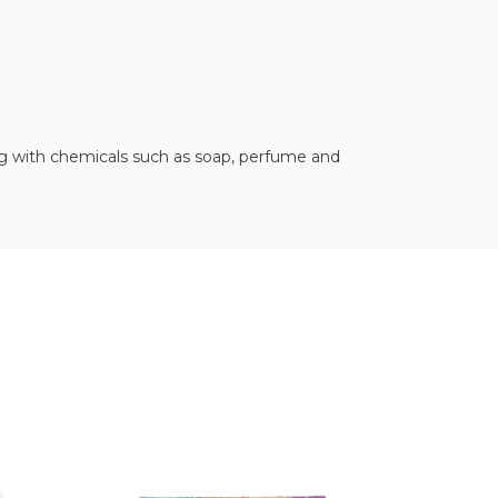
ting with chemicals such as soap, perfume and