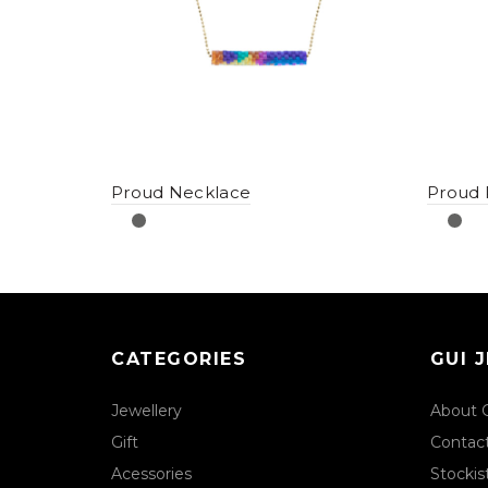
Proud Necklace
Proud 
CATEGORIES
GUI 
Jewellery
About 
Gift
Contac
Acessories
Stockis