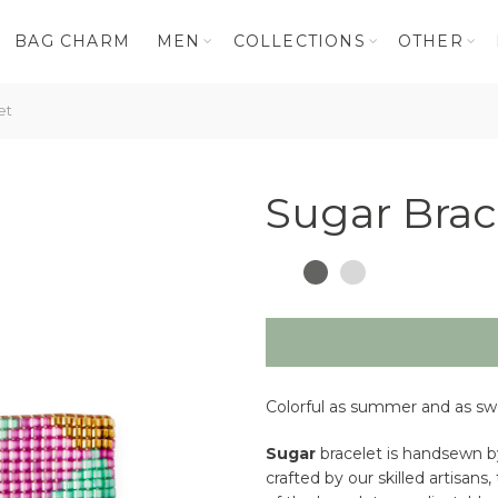
BAG CHARM
MEN
COLLECTIONS
OTHER
et
Sugar Brac
Colorful as summer and as swe
Sugar
bracelet is handsewn by
crafted by our skilled artisan