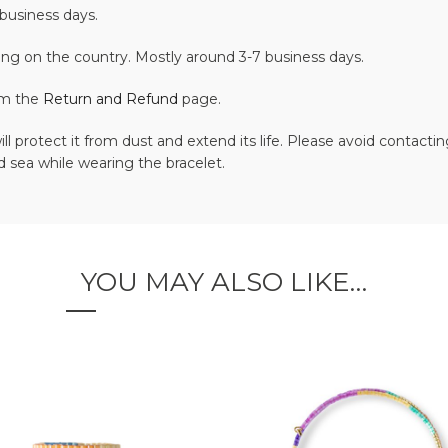
business days.
ing on the country. Mostly around 3-7 business days.
om the
Return and Refund
page.
ll protect it from dust and extend its life. Please avoid contac
 sea while wearing the bracelet.
YOU MAY ALSO LIKE…