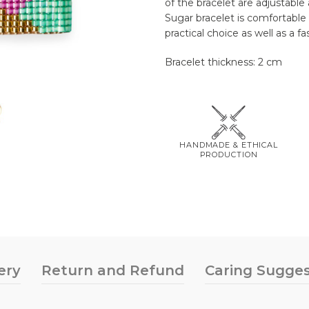
of the bracelet are adjustable 
Sugar bracelet is comfortable 
practical choice as well as a f
Bracelet thickness: 2 cm
HANDMADE & ETHICAL
PRODUCTION
ery
Return and Refund
Caring Sugges