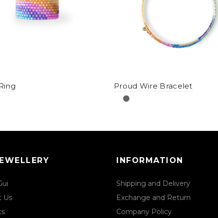
Ring
Proud Wire Bracelet
JEWELLERY
INFORMATION
Gui
Shipping and Delivery
t Us
Exchange and Return
ts
Company Policy