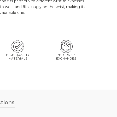
and fits perfectly to different wrist thicknesses.
to wear and fits snugly on the wrist, making it a
ashionable one.
HIGH QUALITY
RETURNS &
MATERIALS
EXCHANGES
tions