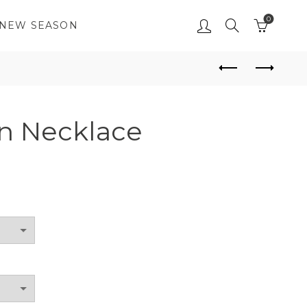
0
NEW SEASON
n Necklace