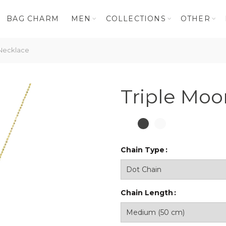
BAG CHARM
MEN
COLLECTIONS
OTHER
Necklace
Triple Moo
Chain Type
Chain Length