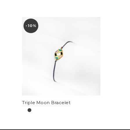
-10%
Triple Moon Bracelet