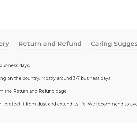
ery
Return and Refund
Caring Sugges
business days.
ing on the country. Mostly around 3-7 business days.
om the
Return and Refund
page.
ill protect it from dust and extend its life. We recommend to av