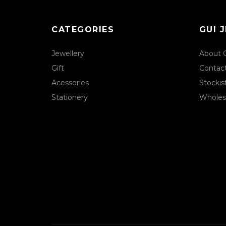
CATEGORIES
GUI 
Jewellery
About 
Gift
Contac
Acessories
Stockis
Stationery
Wholes