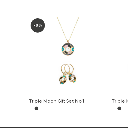
-8%
Triple Moon Gift Set No.1
Triple