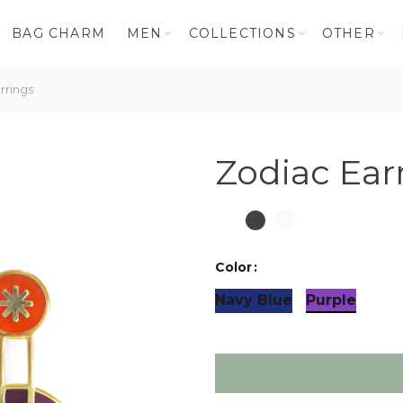
BAG CHARM
MEN
COLLECTIONS
OTHER
rrings
Zodiac Ear
Color
Navy Blue
Purple