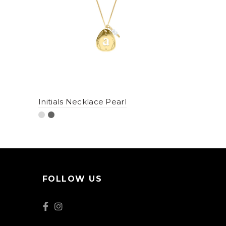
Initials Necklace Pearl
FOLLOW US