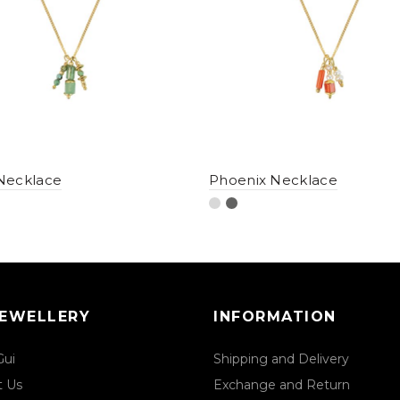
Necklace
Phoenix Necklace
JEWELLERY
INFORMATION
Gui
Shipping and Delivery
t Us
Exchange and Return