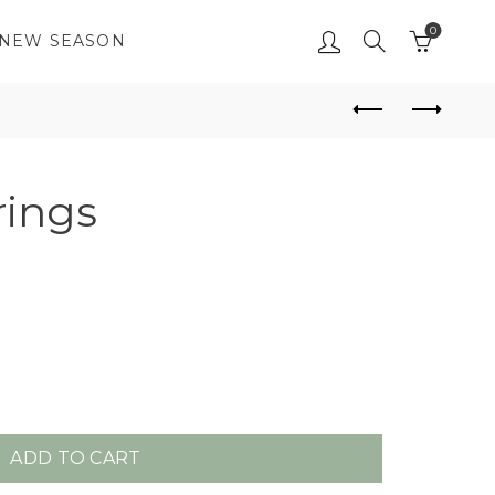
0
NEW SEASON
rings
ADD TO CART