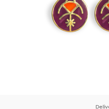
Deliv