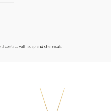
oid contact with soap and chemicals.