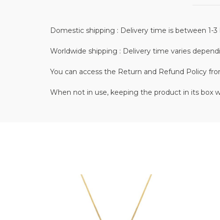
Domestic shipping : Delivery time is between 1-3 
Worldwide shipping : Delivery time varies depend
You can access the Return and Refund Policy fr
When not in use, keeping the product in its box w