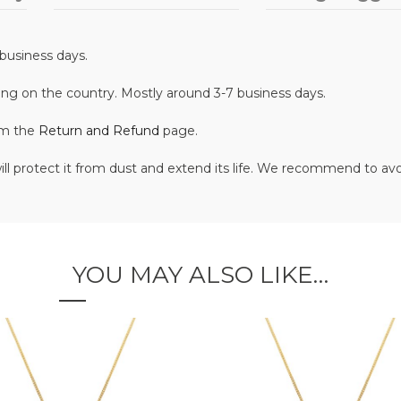
business days.
ing on the country. Mostly around 3-7 business days.
om the
Return and Refund
page.
ill protect it from dust and extend its life. We recommend to av
YOU MAY ALSO LIKE…