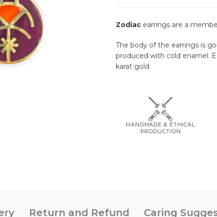
Zodiac
earrings are a membe
The body of the earrings is go
produced with cold enamel. Ear
karat gold.
HANDMADE & ETHICAL
PRODUCTION
ery
Return and Refund
Caring Sugges