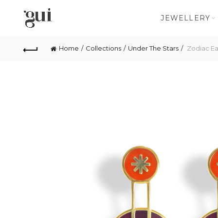
JEWELLERY
Home
Collections
Under The Stars
Zodiac Ea