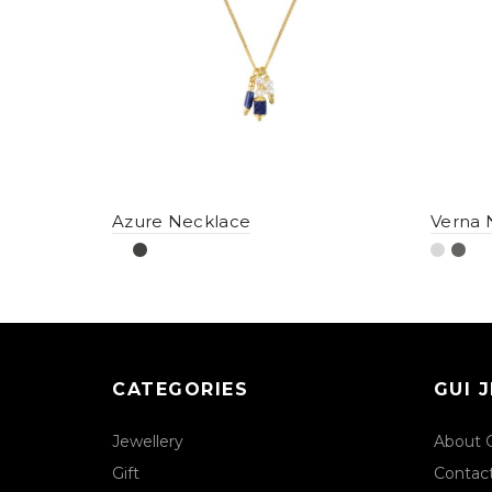
Azure Necklace
Verna 
CATEGORIES
GUI 
Jewellery
About 
Gift
Contac