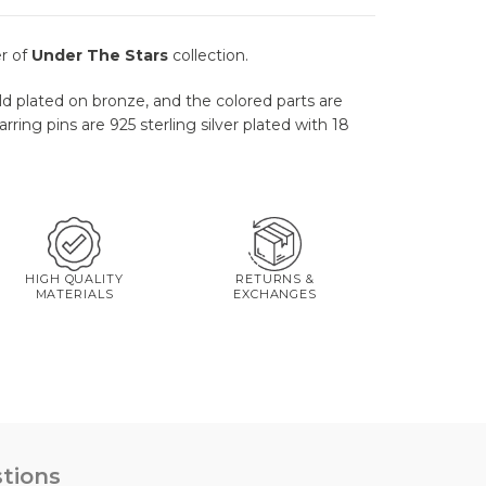
r of
Under The Stars
collection.
ld plated on bronze, and the colored parts are
ring pins are 925 sterling silver plated with 18
HIGH QUALITY
RETURNS &
MATERIALS
EXCHANGES
tions