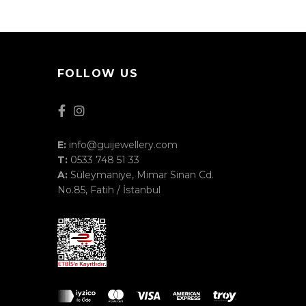
FOLLOW US
E:
info@guijewellery.com
T:
0533 748 51 33
A:
Süleymaniye, Mimar Sinan Cd.
No.85, Fatih / İstanbul