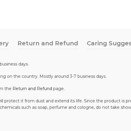
ery
Return and Refund
Caring Sugges
business days.
ing on the country. Mostly around 3-7 business days.
om the
Return and Refund
page.
ll protect it from dust and extend its life. Since the product is
 chemicals such as soap, perfume and cologne, do not take show