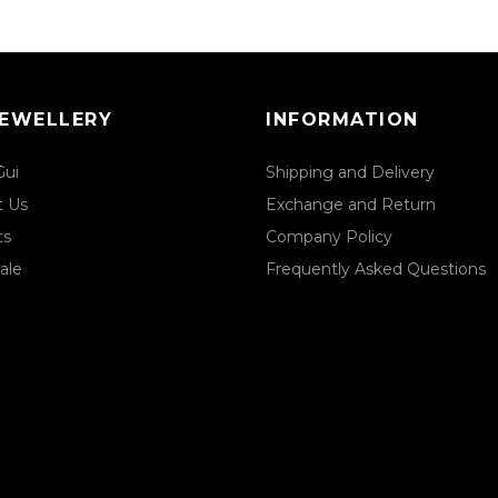
JEWELLERY
INFORMATION
Gui
Shipping and Delivery
t Us
Exchange and Return
ts
Company Policy
ale
Frequently Asked Questions