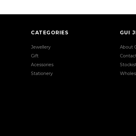
CATEGORIES
GUI 
Jewellery
About 
Gift
Contac
Acessories
Stockis
Stationery
Wholes