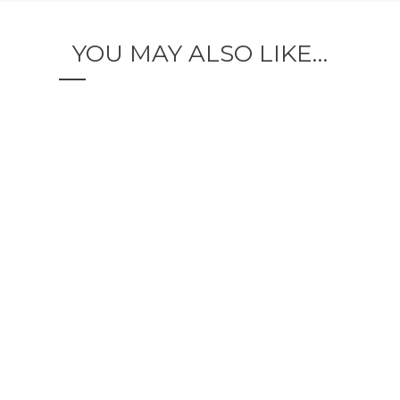
YOU MAY ALSO LIKE…