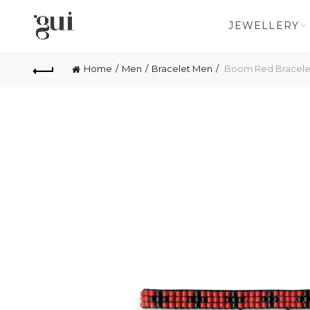
JEWELLERY
Home
Men
Bracelet Men
Boom Red Bracele