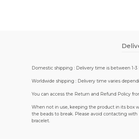
Deliv
Domestic shipping : Delivery time is between 1-3 
Worldwide shipping : Delivery time varies depend
You can access the Return and Refund Policy fr
When not in use, keeping the product in its box wi
the beads to break. Please avoid contacting with
bracelet.