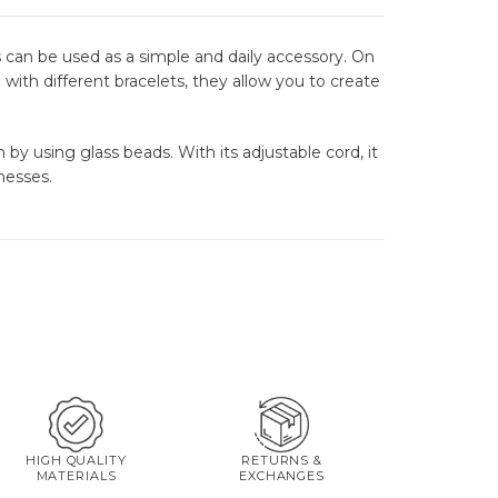
 can be used as a simple and daily accessory. On
with different bracelets, they allow you to create
by using glass beads. With its adjustable cord, it
nesses.
HIGH QUALITY
RETURNS &
MATERIALS
EXCHANGES