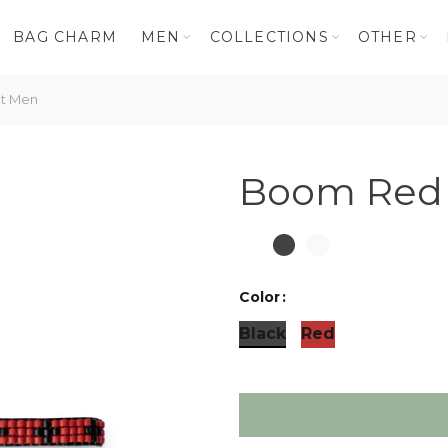
BAG CHARM
MEN
COLLECTIONS
OTHER
t Men
Boom Red 
Color
Black
Red