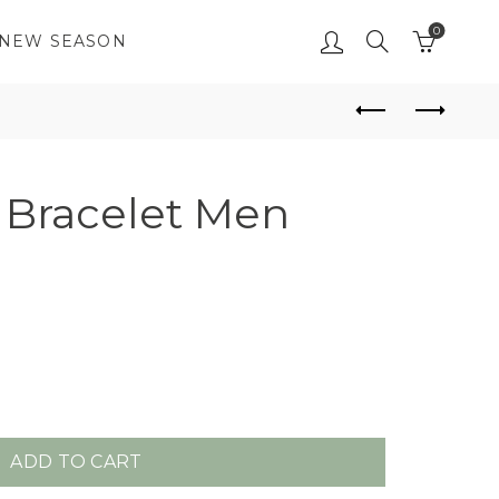
0
NEW SEASON
Bracelet Men
ADD TO CART