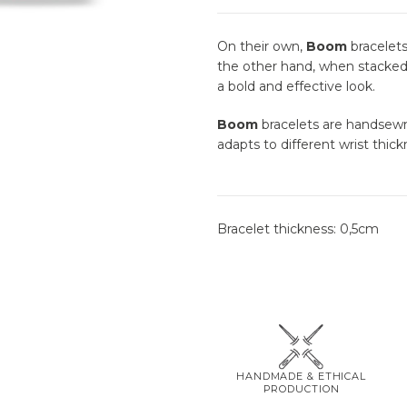
On their own,
Boom
bracelets
the other hand, when stacked 
a bold and effective look.
Boom
bracelets are handsewn 
adapts to different wrist thick
Bracelet thickness: 0,5cm
HANDMADE & ETHICAL
PRODUCTION