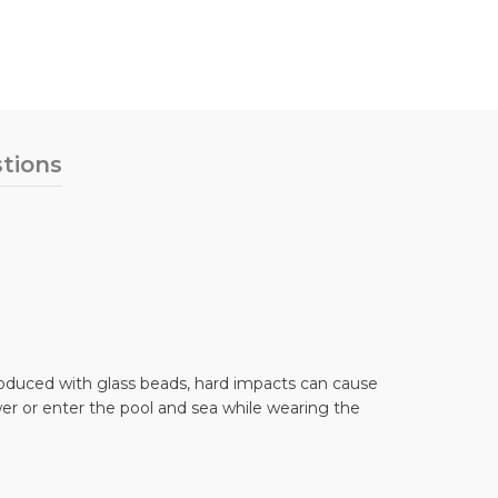
tions
 produced with glass beads, hard impacts can cause
er or enter the pool and sea while wearing the