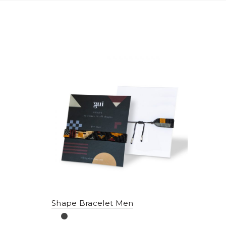
Shape Bracelet Men