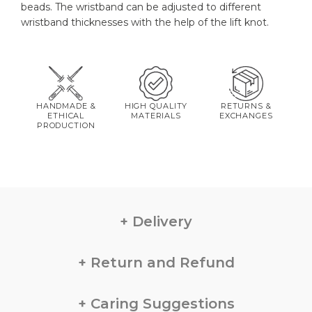
beads. The wristband can be adjusted to different
wristband thicknesses with the help of the lift knot.
HANDMADE &
HIGH QUALITY
RETURNS &
ETHICAL
MATERIALS
EXCHANGES
PRODUCTION
Delivery
Return and Refund
Caring Suggestions