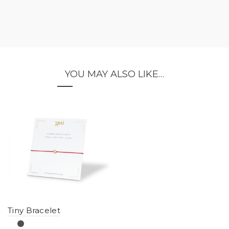
YOU MAY ALSO LIKE…
Tiny Bracelet