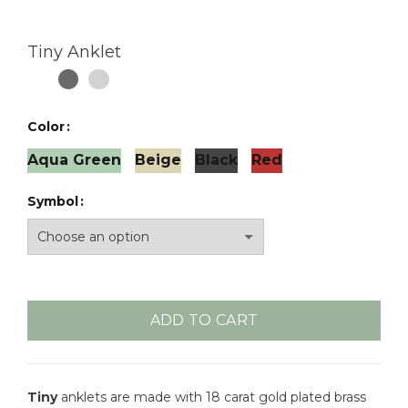
Tiny Anklet
Color
Aqua Green
Beige
Black
Red
Symbol
ADD TO CART
Tiny
anklets are made with 18 carat gold plated brass