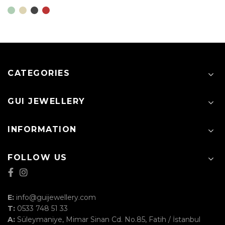
CATEGORIES
GUI JEWELLERY
INFORMATION
FOLLOW US
E:
info@guijewellery.com
T:
0533 748 51 33
A:
Süleymaniye, Mimar Sinan Cd. No.85, Fatih / İstanbul