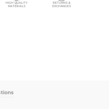
HIGH QUALITY
RETURNS &
MATERIALS
EXCHANGES
tions