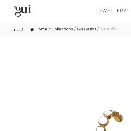
JEWELLERY
Home
Collections
Gui Basics
Earcuff 2