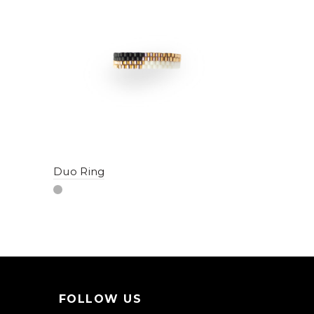
Duo Ring
Hoops #1
FOLLOW US