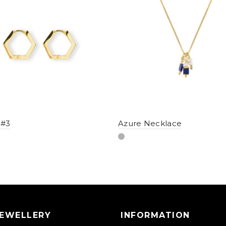
 #3
Azure Necklace
JEWELLERY
INFORMATION