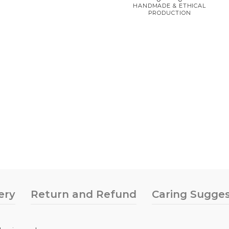
HANDMADE & ETHICAL
PRODUCTION
ery
Return and Refund
Caring Sugges