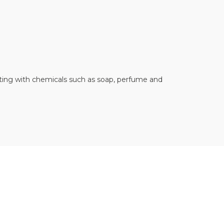
acting with chemicals such as soap, perfume and