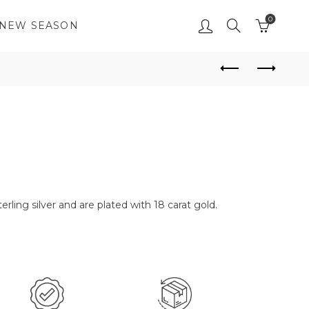
0
NEW SEASON
erling silver and are plated with 18 carat gold.