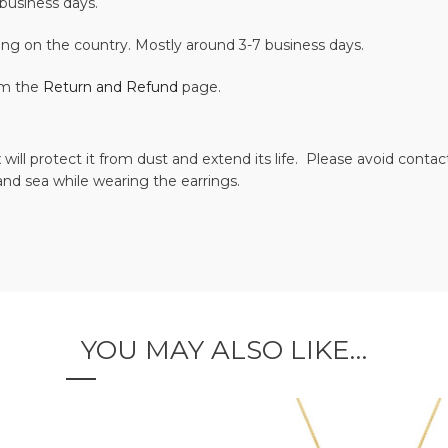
business days.
ing on the country. Mostly around 3-7 business days.
om the
Return and Refund
page.
 will protect it from dust and extend its life. Please avoid cont
and sea while wearing the earrings.
YOU MAY ALSO LIKE…