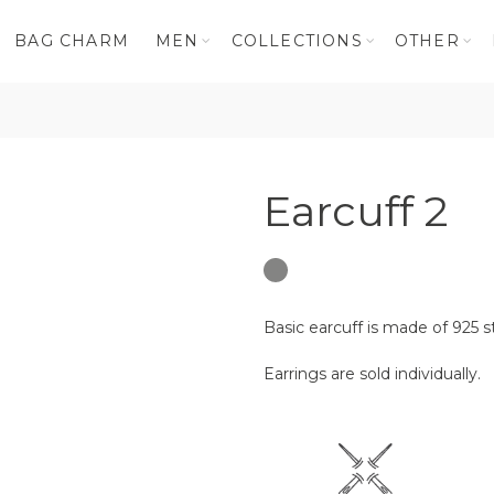
BAG CHARM
MEN
COLLECTIONS
OTHER
Earcuff 2
Basic earcuff is made of 925 st
Earrings are sold individually.