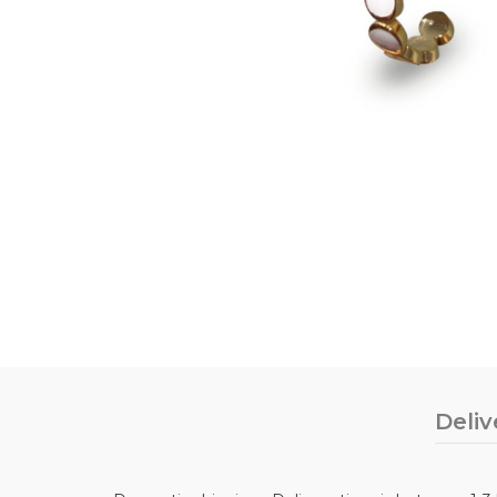
Deliv