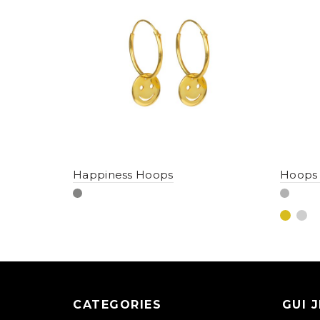
Happiness Hoops
Hoops
CATEGORIES
GUI 