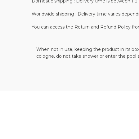
Domestic shipping : Delivery time is between 1-3 
Worldwide shipping : Delivery time varies depend
You can access the Return and Refund Policy fr
When not in use, keeping the product in its box
cologne, do not take shower or enter the pool 