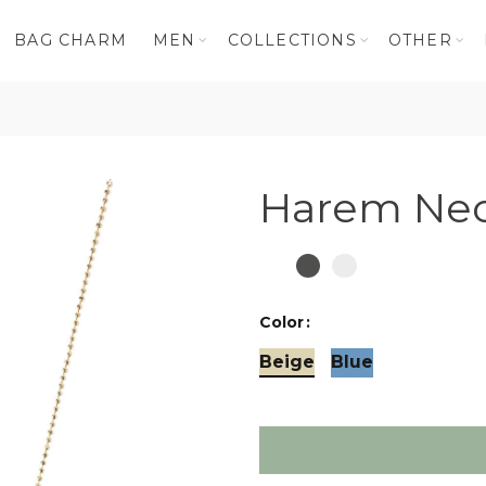
BAG CHARM
MEN
COLLECTIONS
OTHER
e
Harem Nec
Color
Beige
Blue