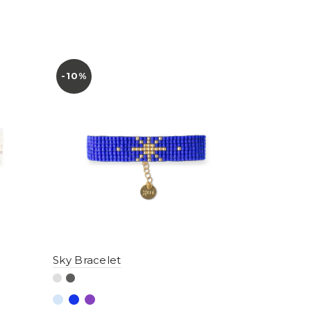
-10%
Sky Bracelet
Dawn Brac