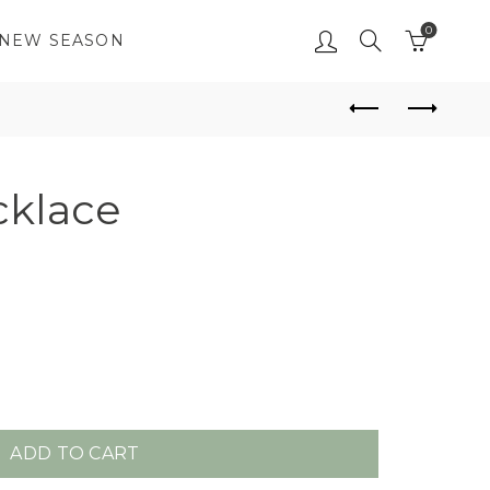
0
NEW SEASON
klace
ADD TO CART