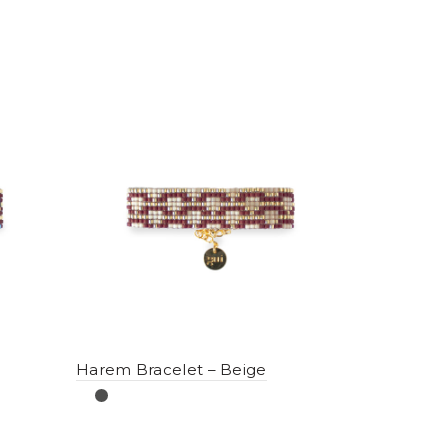
Harem Bracelet – Beige