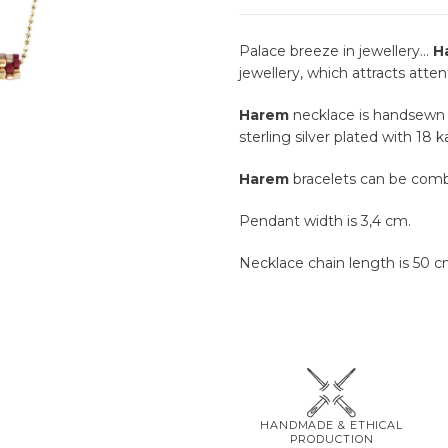
Palace breeze in jewellery…
H
jewellery, which attracts atten
Harem
necklace is handsewn b
sterling silver plated with 18 k
Harem
bracelets can be comb
Pendant width is 3,4 cm.
Necklace chain length is 50 c
HANDMADE & ETHICAL
PRODUCTION