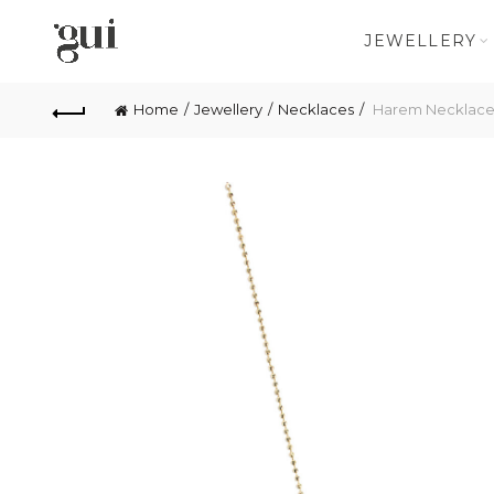
JEWELLERY
Home
Jewellery
Necklaces
Harem Necklac