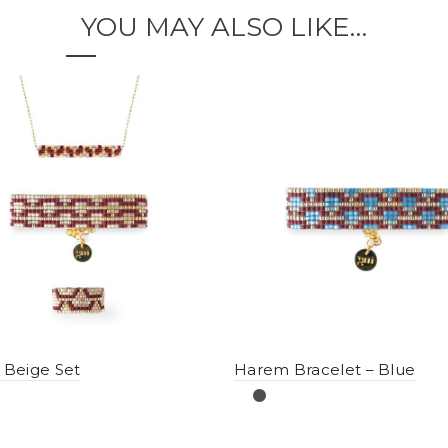
YOU MAY ALSO LIKE…
Beige Set
Harem Bracelet – Blue