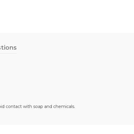
tions
oid contact with soap and chemicals.