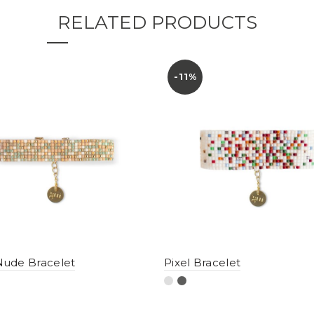
RELATED PRODUCTS
-11%
ude Bracelet
Pixel Bracelet