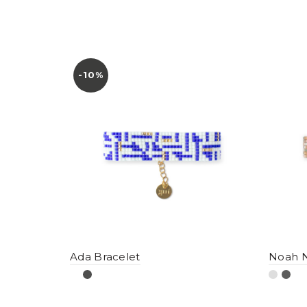
-10%
Ada Bracelet
Noah N