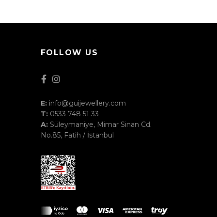
FOLLOW US
E:
info@guijewellery.com
T:
0533 748 51 33
A:
Süleymaniye, Mimar Sinan Cd.
No.85, Fatih / İstanbul