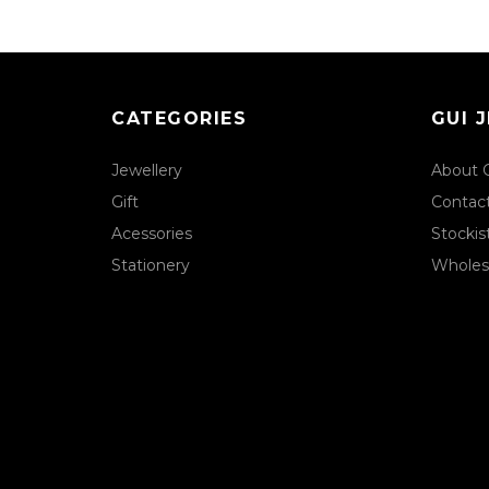
CATEGORIES
GUI 
Jewellery
About 
Gift
Contac
Acessories
Stockis
Stationery
Wholes