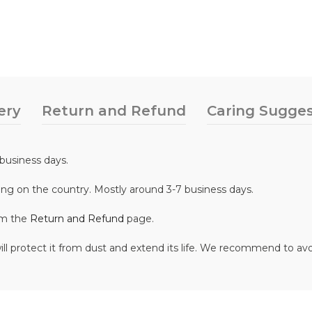
ery
Return and Refund
Caring Sugges
business days.
ing on the country. Mostly around 3-7 business days.
om the
Return and Refund
page.
ill protect it from dust and extend its life. We recommend to av