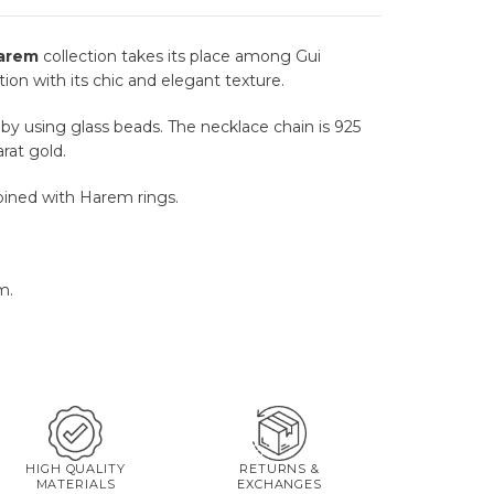
arem
collection takes its place among Gui
tion with its chic and elegant texture.
y using glass beads. The necklace chain is 925
arat gold.
ined with Harem rings.
m.
HIGH QUALITY
RETURNS &
MATERIALS
EXCHANGES