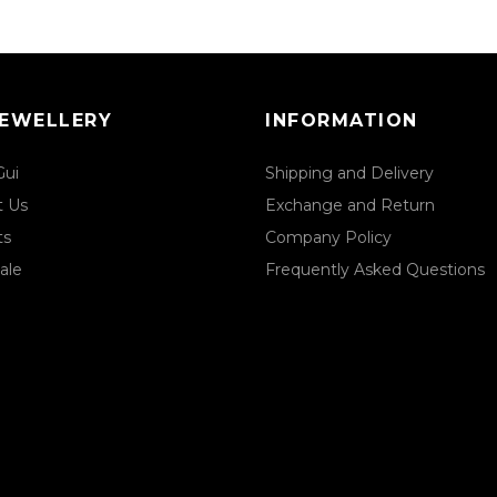
JEWELLERY
INFORMATION
Gui
Shipping and Delivery
t Us
Exchange and Return
ts
Company Policy
ale
Frequently Asked Questions