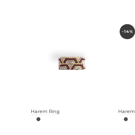
-14%
Harem Ring
Harem 