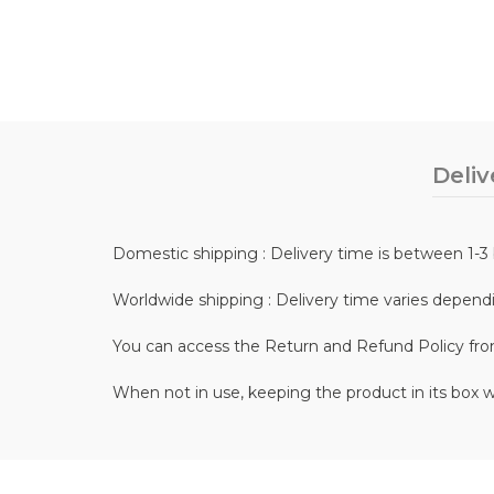
Deliv
Domestic shipping : Delivery time is between 1-3 
Worldwide shipping : Delivery time varies depend
You can access the Return and Refund Policy fr
When not in use, keeping the product in its box w