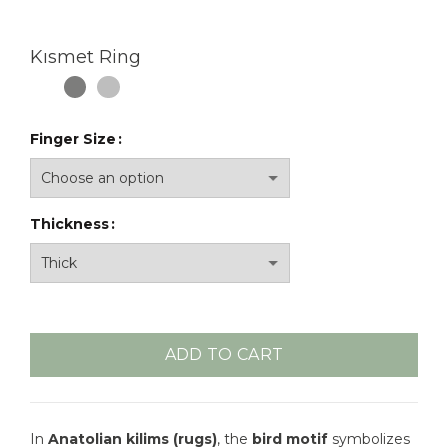
Kısmet Ring
Finger Size
Thickness
ADD TO CART
In
Anatolian kilims (rugs)
, the
bird motif
symbolizes