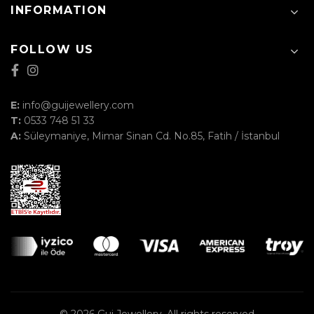
INFORMATION
FOLLOW US
E:
info@guijewellery.com
T:
0533 748 51 33
A:
Süleymaniye, Mimar Sinan Cd. No.85, Fatih / İstanbul