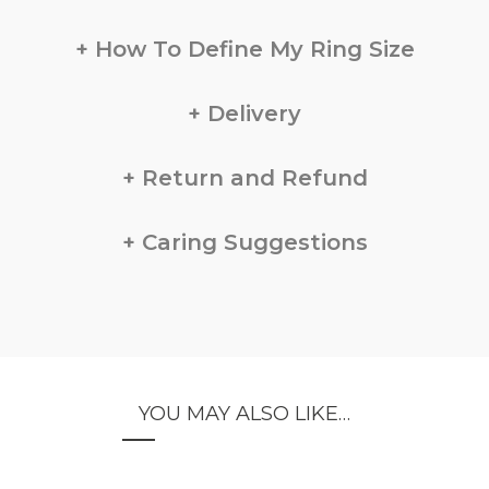
How To Define My Ring Size
Delivery
Return and Refund
Caring Suggestions
YOU MAY ALSO LIKE…