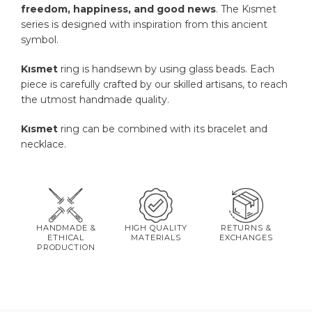
freedom, happiness, and good news
. The Kısmet
series is designed with inspiration from this ancient
symbol.
Kısmet
ring is handsewn by using glass beads. Each
piece is carefully crafted by our skilled artisans, to reach
the utmost handmade quality.
Kısmet
ring can be combined with its bracelet and
necklace.
HANDMADE &
HIGH QUALITY
RETURNS &
ETHICAL
MATERIALS
EXCHANGES
PRODUCTION