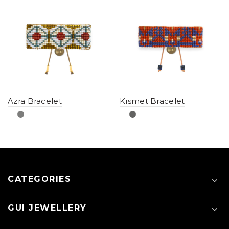
Azra Bracelet
Kısmet Bracelet
CATEGORIES
GUI JEWELLERY