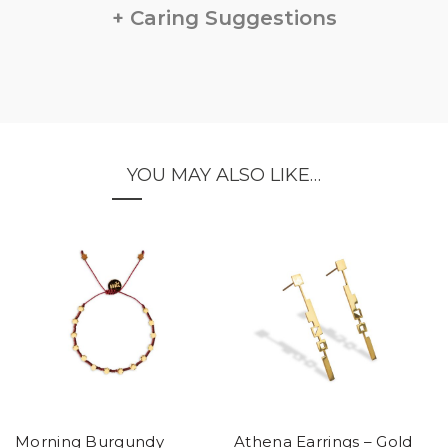
Caring Suggestions
YOU MAY ALSO LIKE…
Morning Burgundy
Athena Earrings – Gold