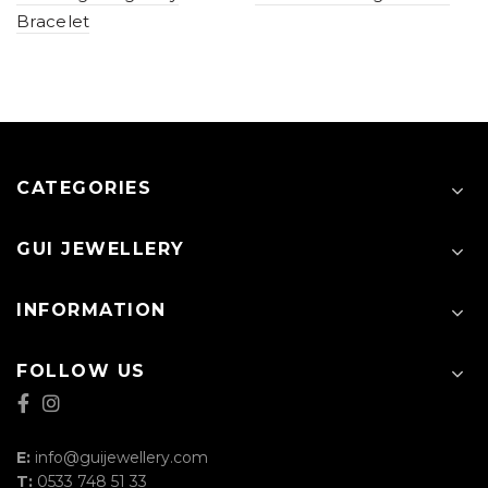
Bracelet
CATEGORIES
GUI JEWELLERY
INFORMATION
FOLLOW US
E:
info@guijewellery.com
T:
0533 748 51 33