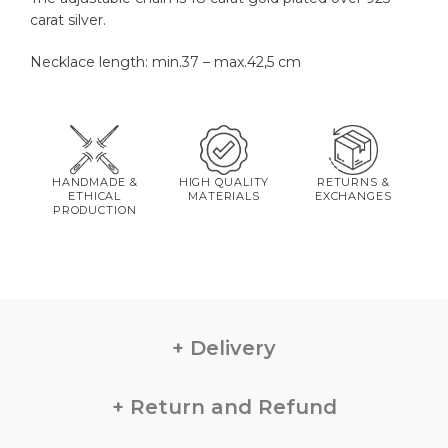
carat silver.
Necklace length: min.37 – max.42,5 cm
HANDMADE &
HIGH QUALITY
RETURNS &
ETHICAL
MATERIALS
EXCHANGES
PRODUCTION
Delivery
Return and Refund