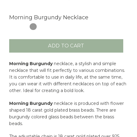
Morning Burgundy Necklace
ADD TO CART
Morning Burgundy
necklace, a stylish and simple
necklace that will fit perfectly to various combinations.
It is comfortable to use in daily life, at the same time,
you can wear it with different necklaces on top of each
other. Ideal for creating a bold look.
Morning Burgundy
necklace is produced with flower
shaped 18 carat gold plated brass beads. There are
burgundy colored glass beads between the brass
beads.
The adjustable chain is 18 carat gold plated over 925