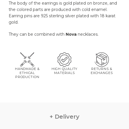
The body of the earrings is gold plated on bronze, and
the colored parts are produced with cold enamel.
Earring pins are 925 sterling silver plated with 18 karat
gold.
They can be combined with
Nova
necklaces.
HANDMADE &
HIGH QUALITY
RETURNS &
ETHICAL
MATERIALS
EXCHANGES
PRODUCTION
Delivery