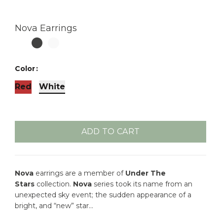
Nova Earrings
Color
Red
White
ADD TO CART
Nova
earrings are a member of
Under The
Stars
collection.
Nova
series took its name from an
unexpected sky event; the sudden appearance of a
bright, and “new” star…