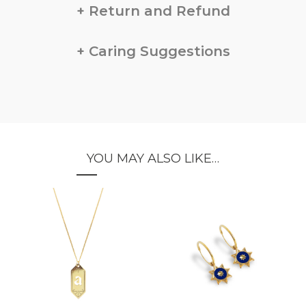
Return and Refund
Caring Suggestions
YOU MAY ALSO LIKE…