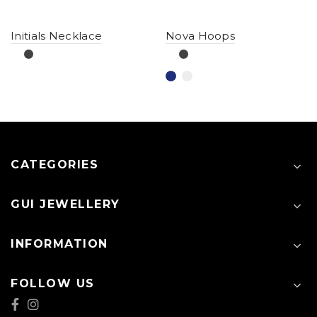
Initials Necklace
Nova Hoops
CATEGORIES
GUI JEWELLERY
INFORMATION
FOLLOW US