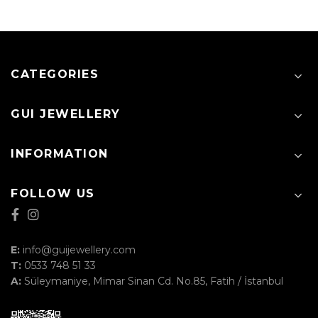
CATEGORIES
GUI JEWELLERY
INFORMATION
FOLLOW US
E:
info@guijewellery.com
T:
0533 748 51 33
A:
Süleymaniye, Mimar Sinan Cd. No.85, Fatih / İstanbul