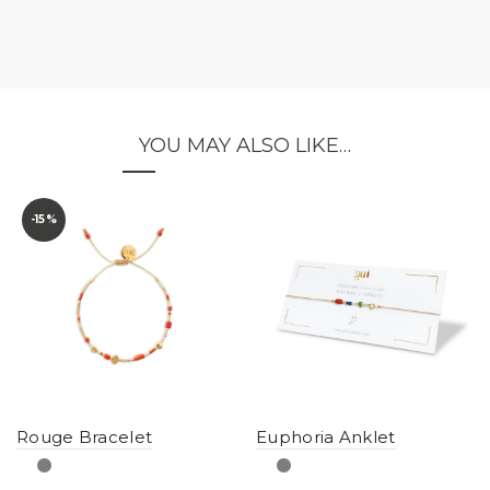
YOU MAY ALSO LIKE…
-15%
Rouge Bracelet
Euphoria Anklet