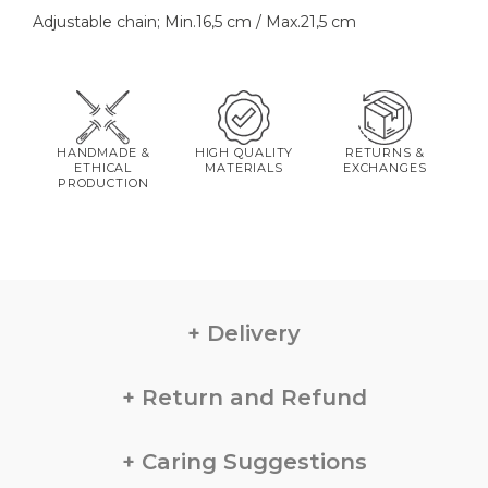
Adjustable chain; Min.16,5 cm / Max.21,5 cm
HANDMADE &
HIGH QUALITY
RETURNS &
ETHICAL
MATERIALS
EXCHANGES
PRODUCTION
Delivery
Return and Refund
Caring Suggestions