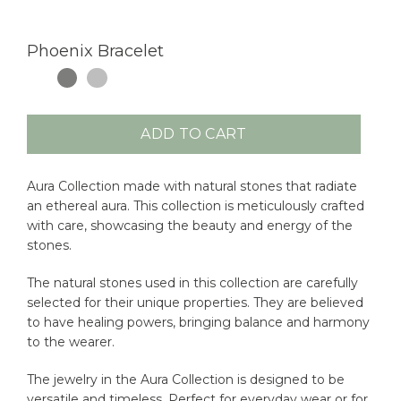
Phoenix Bracelet
ADD TO CART
Aura Collection made with natural stones that radiate
an ethereal aura. This collection is meticulously crafted
with care, showcasing the beauty and energy of the
stones.
The natural stones used in this collection are carefully
selected for their unique properties. They are believed
to have healing powers, bringing balance and harmony
to the wearer.
The jewelry in the Aura Collection is designed to be
versatile and timeless. Perfect for everyday wear or for