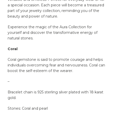
a special occasion. Each piece will become a treasured
part of your jewelry collection, reminding you of the
beauty and power of nature.
Experience the magic of the Aura Collection for
yourself and discover the transformative energy of
natural stones.
Coral
Coral gemstone is said to promote courage and helps
individuals overcoming fear and nervousness. Coral can
boost the self-esteem of the wearer.
–
Bracelet chain is 925 sterling silver plated with 18 karat
gold.
Stones: Coral and pearl