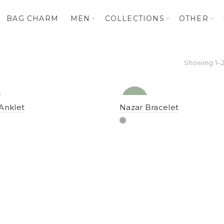
BAG CHARM
MEN
COLLECTIONS
OTHER
Showing 1–2
NEW
YENI
Anklet
Nazar Bracelet