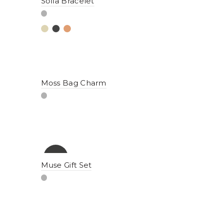
Sofia Bracelet
Moss Bag Charm
-15%
Muse Gift Set