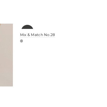
-10%
YENI
Mix & Match No.28
NEW