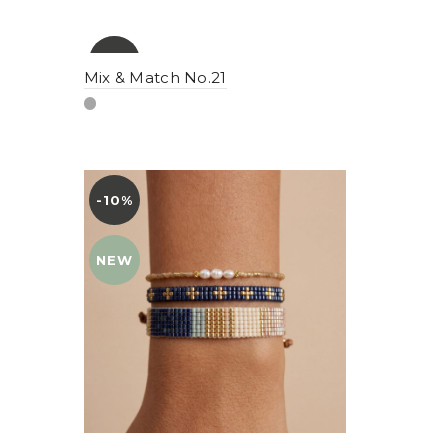
-10%
YENI
Mix & Match No.21
NEW
-10%
YENI
NEW