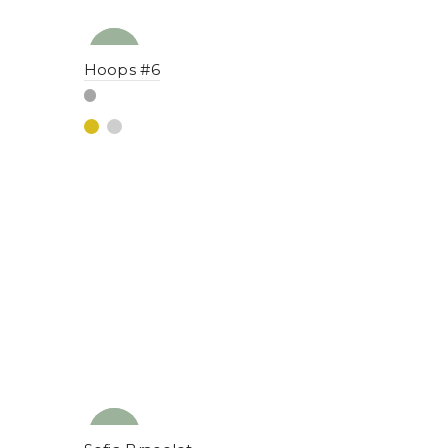
NEW
YENI
Hoops #6
NEW
YENI