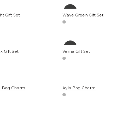
-15%
ht Gift Set
Wave Green Gift Set
-12%
x Gift Set
Verna Gift Set
e Bag Charm
Ayla Bag Charm