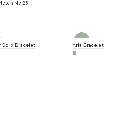
Match No.23
NEW
YENI
 Cord Bracelet
Aria Bracelet