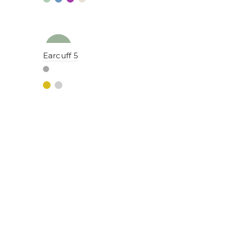
NEW
YENI
Earcuff 5