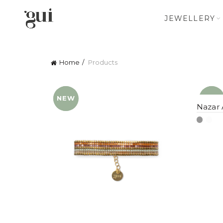
JEWELLERY
Home
Products
NEW
YENI
NEW
YENI
Nazar 