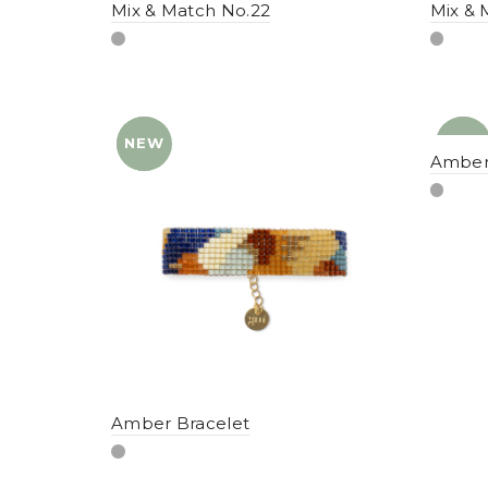
Mix & Match No.22
Mix & 
NEW
YENI
NEW
YENI
Amber
Amber Bracelet