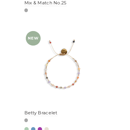
Mix & Match No.25
NEW
YENI
Betty Bracelet