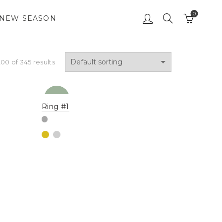
0
NEW SEASON
00 of 345 results
NEW
YENI
Ring #1