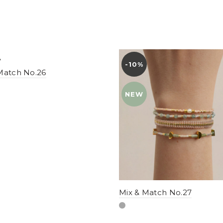
-10%
YENI
Match No.26
NEW
Mix & Match No.27