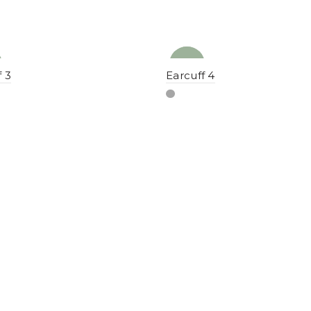
NEW
YENI
f 3
Earcuff 4