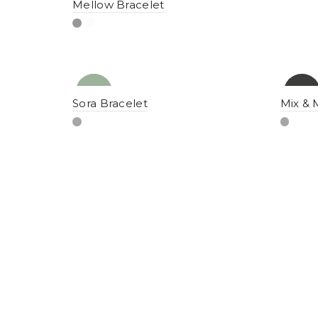
Mellow Bracelet
NEW
YENI
-10%
YENI
Sora Bracelet
Mix & 
NEW