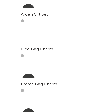
-15%
Arden Gift Set
Cleo Bag Charm
-10%
Emma Bag Charm