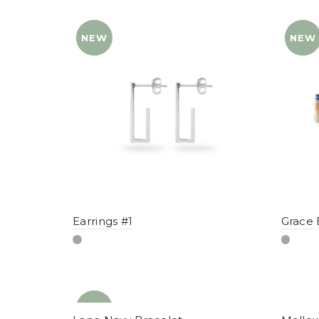
NEW
YENI
NEW
YENI
Earrings #1
Grace 
NEW
YENI