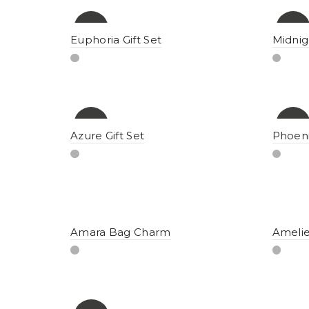
-8%
-15%
Euphoria Gift Set
Midnig
-12%
-12%
Azure Gift Set
Phoeni
Amara Bag Charm
Ameli