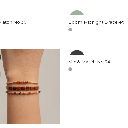
NEW
YENI
Match No.30
Boom Midnight Bracelet
-16%
YENI
Mix & Match No.24
NEW