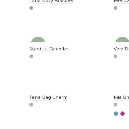
Lane Navy Bracelet
Mellow
NEW
YENI
NEW
YENI
Stardust Bracelet
Vera B
Terra Bag Charm
Mia Br