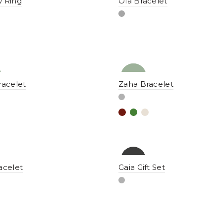
 Ring
Ola Bracelet
NEW
YENI
racelet
Zaha Bracelet
-15%
acelet
Gaia Gift Set