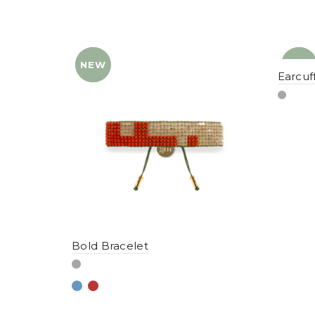
NEW
YENI
NEW
YENI
Earcuf
Bold Bracelet